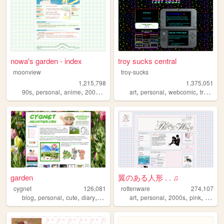
nowa's garden - index
troy sucks central
moonview
troy-sucks
1,215,798
1,375,051
,
,
,
,
,
,
,
,
90s
personal
anime
2000s
blogging
art
personal
webcomic
trans
bl
garden
翼のある人形 . . ♫
cygnet
126,081
rottenware
274,107
,
,
,
,
,
,
,
,
blog
personal
cute
diary
crafts
art
personal
2000s
pink
dream