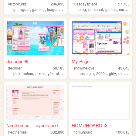
victorwurld
206,095
tuesdaysplace
57,765
,
,
,
,
,
,
,
,
guiltygear
gaming
leagueoflegends
stamps
blog
personal
blinkies
games
music
int
decoden98
My Page
decoden
50,185
showmelove
43,643
,
,
,
,
,
,
,
,
pink
anime
pixels
y2k
oldweb
nostalgia
2000s
girly
oldweb
y
Neothemes - Layouts and Them...
HOMUHOARD ✰
neothemes
632,890
homuhoard
100,618