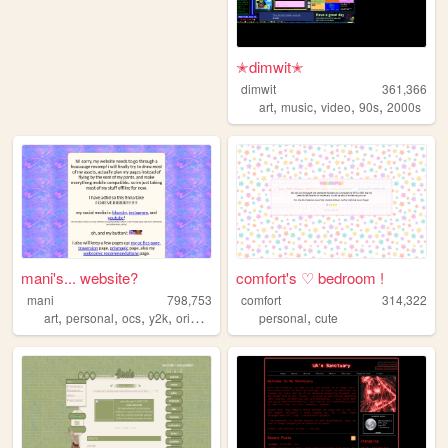
✭dimwit✭
dimwit
361,366
,
,
,
,
art
music
video
90s
2000s
mani's... website?
comfort's ♡ bedroom !
mani
798,753
comfort
314,322
,
,
,
,
,
art
personal
ocs
y2k
originalcharacters
personal
cute