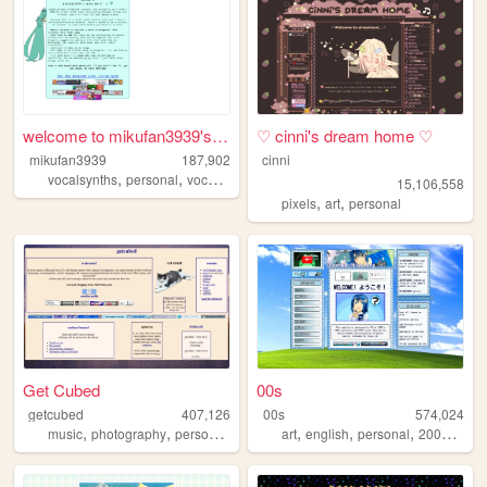
welcome to mikufan3939's mik...
♡ cinni's dream home ♡
mikufan3939
187,902
cinni
,
,
,
vocalsynths
personal
vocaloid
miku
15,106,558
,
,
pixels
art
personal
Get Cubed
00s
getcubed
407,126
00s
574,024
,
,
,
,
,
,
,
music
photography
personal
linguistics
art
english
personal
2000s
old