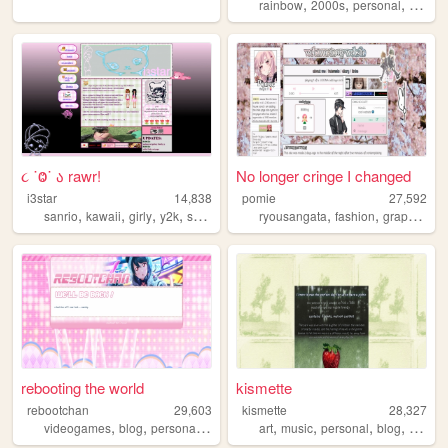
,
,
,
rainbow
2000s
personal
hoard
૮ ˙Ⱉ˙ ა rawr!
No longer cringe I changed
i3star
14,838
pomie
27,592
,
,
,
,
,
,
,
sanrio
kawaii
girly
y2k
scene
ryousangata
fashion
graphics
d
rebooting the world
kismette
rebootchan
29,603
kismette
28,327
,
,
,
,
,
,
,
videogames
blog
personal
videogaming
art
music
personal
blog
cute