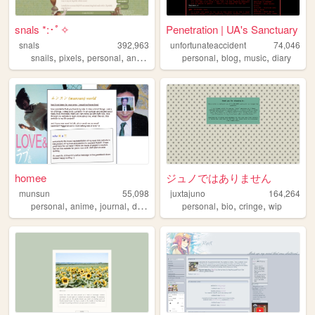
snals *:･ﾟ✧
Penetration | UA's Sanctuary
snals
392,963
unfortunateaccident
74,046
,
,
,
,
,
,
,
snails
pixels
personal
animals
pets
personal
blog
music
diary
homee
ジュノではありません
munsun
55,098
juxtajuno
164,264
,
,
,
,
,
,
personal
anime
journal
diary
personal
bio
cringe
wip