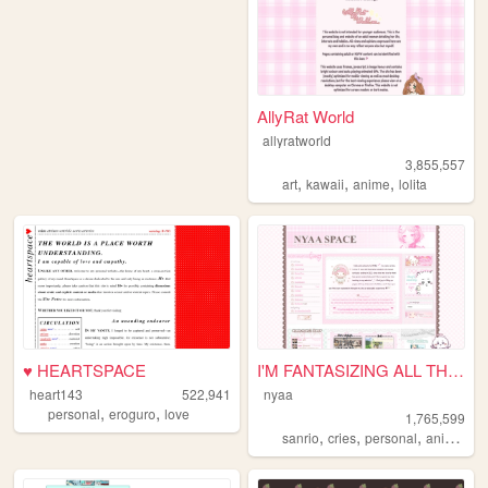
AllyRat World
allyratworld
3,855,557
,
,
,
art
kawaii
anime
lolita
♥ HEARTSPACE
I'M FANTASIZING ALL THE TIME
heart143
522,941
nyaa
,
,
personal
eroguro
love
1,765,599
,
,
,
,
sanrio
cries
personal
anime
pi