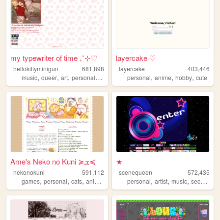
my typewriter of time ₊˚⊹♡
layercake ♡
hellokittyminigun
681,898
layercake
403,446
,
,
,
,
,
,
,
music
queer
art
personal
cute
personal
anime
hobby
cute
Ame's Neko no Kuni ≽ܫ≼
★
nekonokuni
591,112
scenequeen
572,435
,
,
,
,
,
,
,
games
personal
cats
anime
random
personal
artist
music
secrets