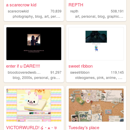
a scarecrow kid
REPTH
scarecrowkid
70,839
repth
508,191
,
,
,
,
,
,
,
,
photography
blog
art
personal
fashion
art
personal
blog
graphics
the
enter if u DARE!!!!
sweet ribbon
b
loodcoveredwebcam
91,297
sweetribbon
119,145
,
,
,
,
,
,
,
blog
2000s
personal
graphics
cyber
videogames
pink
anime
cute
VICTORWURLD! ໒・ﻌ・७
Tuesday's place