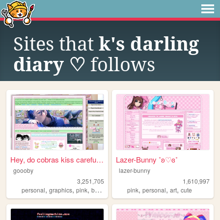
Sites that
k's darling
diary ♡
follows
Hey, do cobras kiss carefull...
Lazer-Bunny ˚ʚ♡ɞ˚
goooby
lazer-bunny
3,251,705
1,610,997
,
,
,
,
,
,
,
personal
graphics
pink
batman
cod
pink
personal
art
cute