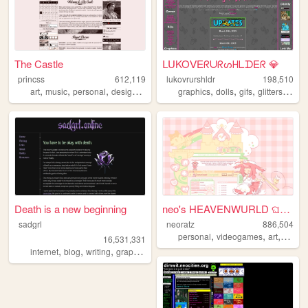
The Castle
ᒪᑌKOᐯEᖇᑌᖇᔕᕼᒪᗪEᖇ 💎
princss
612,119
lukovrurshldr
198,510
,
,
,
,
,
,
,
,
art
music
personal
design
blog
graphics
dolls
gifs
glitters
kawa
Death is a new beginning
neo's HEAVENWURLD ଘ(ˊ_ˋ)
sadgrl
neoratz
886,504
,
,
,
personal
videogames
art
anime
16,531,331
,
,
,
,
internet
blog
writing
graphics
nostalgia