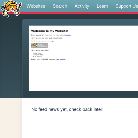
Websites
Search
Activity
Learn
Support U
No feed news yet, check back later!