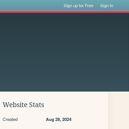
Sign up for Free
Sign In
Website Stats
Created
Aug 28, 2024