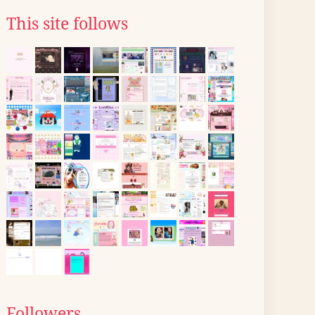
This site follows
Followers