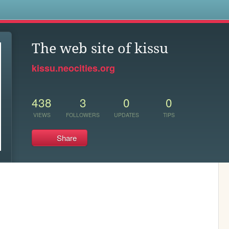
s
The web site of kissu
kissu.neocities.org
438
3
0
0
VIEWS
FOLLOWERS
UPDATES
TIPS
Share