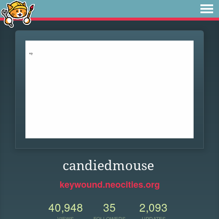
candiedmouse
keywound.neocities.org
40,948
35
2,093
VIEWS
FOLLOWERS
UPDATES