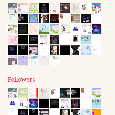
Followers