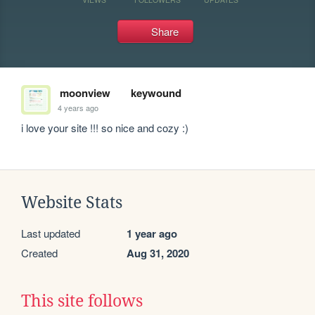
Share
moonview
keywound
4 years ago
i love your site !!! so nice and cozy :)
Website Stats
Last updated
1 year ago
Created
Aug 31, 2020
This site follows