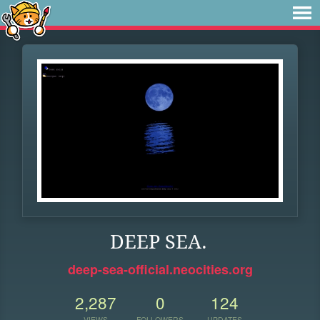
DEEP SEA.
deep-sea-official.neocities.org
2,287
0
124
VIEWS
FOLLOWERS
UPDATES