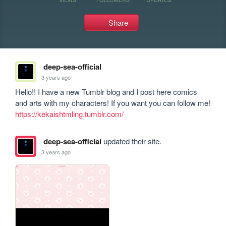
Share
deep-sea-official
3 years ago
Hello!! I have a new Tumblr blog and I post here comics 
and arts with my characters! If you want you can follow me! 
https://kekaishtmling.tumblr.com/
deep-sea-official
updated their site.
3 years ago