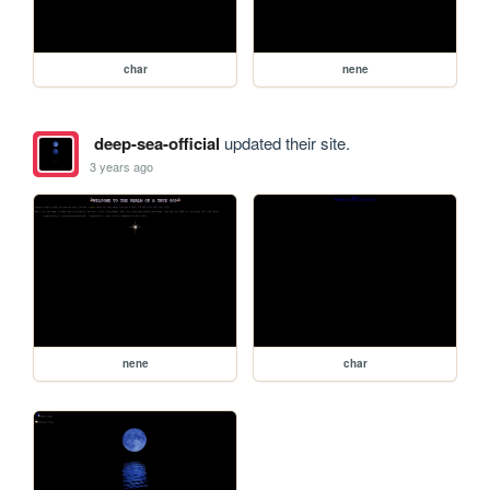
char
nene
deep-sea-official
updated their site.
3 years ago
nene
char