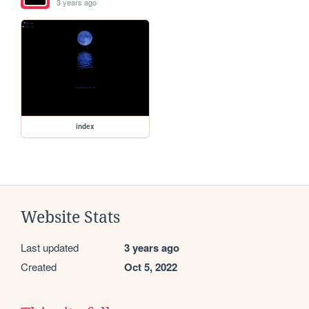
3 years ago
index
Website Stats
Last updated
3 years ago
Created
Oct 5, 2022