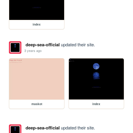
index
deep-sea-official
updated their site.
3 years ago
maskot
index
deep-sea-official
updated their site.