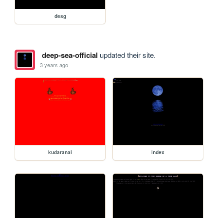
desg
deep-sea-official
updated their site.
3 years ago
kudaranai
index