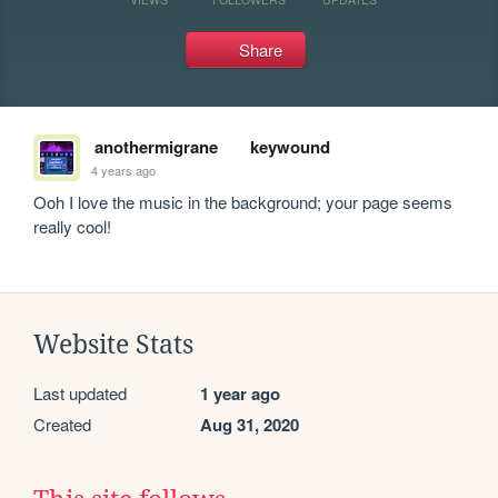
Share
anothermigrane
keywound
4 years ago
Ooh I love the music in the background; your page seems 
really cool!
Website Stats
Last updated
1 year ago
Created
Aug 31, 2020