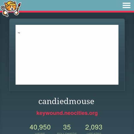
candiedmouse
keywound.neocities.org
40,950
35
2,093
VIEWS
FOLLOWERS
UPDATES