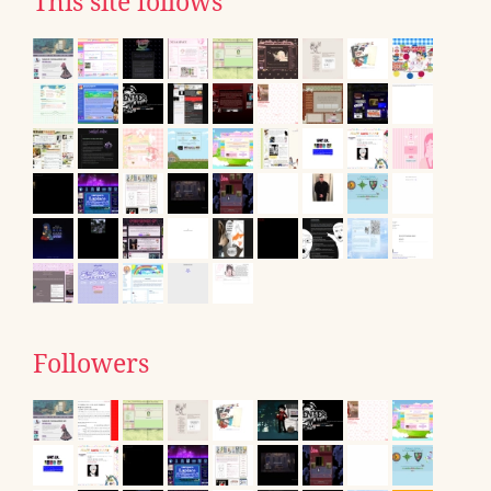
This site follows
Followers