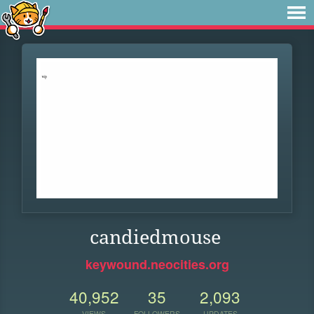
candiedmouse
keywound.neocities.org
40,952
35
2,093
VIEWS
FOLLOWERS
UPDATES