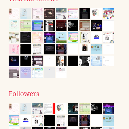
Followers