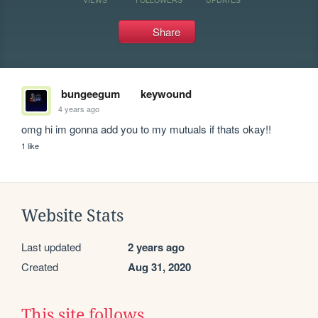
Share
bungeegum
keywound
4 years ago
omg hi im gonna add you to my mutuals if thats okay!!
1 like
Website Stats
Last updated
2 years ago
Created
Aug 31, 2020
This site follows