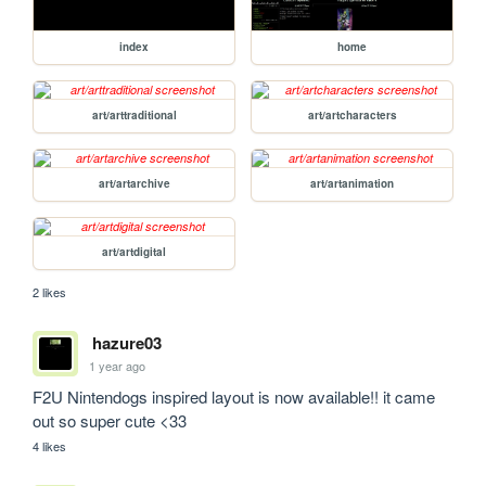
index
home
art/arttraditional
art/artcharacters
art/artarchive
art/artanimation
art/artdigital
2 likes
hazure03
1 year ago
F2U Nintendogs inspired layout is now available!! it came 
out so super cute <33
4 likes