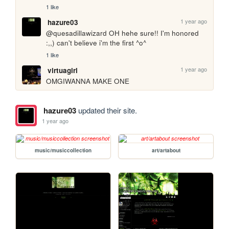
1 like
1 year ago
hazure03
@quesadillawizard OH hehe sure!! I'm honored 
:,,) can't believe i'm the first ^o^
1 like
1 year ago
virtuagirl
OMGIWANNA MAKE ONE
hazure03
updated their site.
1 year ago
music/musiccollection
art/artabout