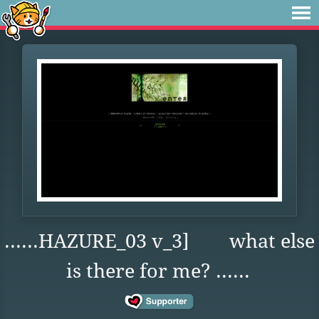
......HAZURE_03 v_3] what else
is there for me? ......