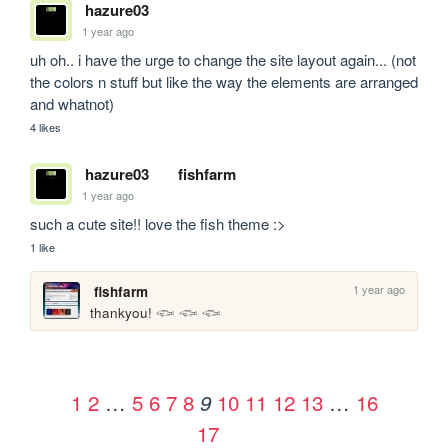
hazure03
1 year ago
uh oh.. i have the urge to change the site layout again... (not 
the colors n stuff but like the way the elements are arranged 
and whatnot)
4 likes
hazure03
fishfarm
1 year ago
such a cute site!! love the fish theme :>
1 like
1 year ago
fishfarm
thankyou! 𓆟 𓆟 𓆟
1
2
…
5
6
7
8
10
11
12
13
…
16
9
17