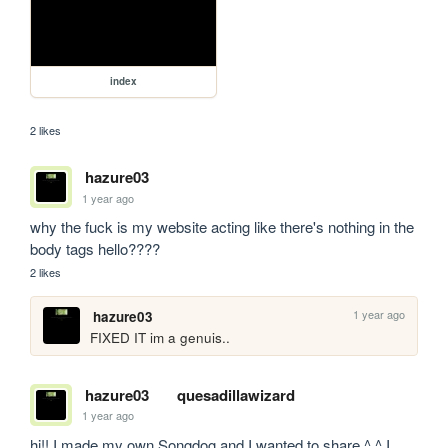
index
2 likes
hazure03
1 year ago
why the fuck is my website acting like there's nothing in the 
body tags hello????
2 likes
1 year ago
hazure03
FIXED IT im a genuis..
hazure03
quesadillawizard
1 year ago
hi!! I made my own Songdog and I wanted to share ^.^ I 