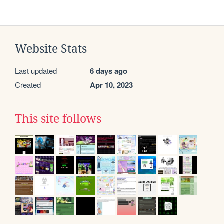
Website Stats
Last updated
6 days ago
Created
Apr 10, 2023
This site follows