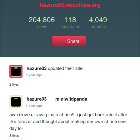
hazure03.neocities.org
204,806
118
4,049
VIEWS
FOLLOWERS
UPDATES
Share
hazure03
updated their site.
1 year ago
2 likes
hazure03
miniwildpanda
1 year ago
awh i love ur viva pinata shrine!!! i just got back into it after 
like forever and thought about making my own shrine one 
day lol
3 likes