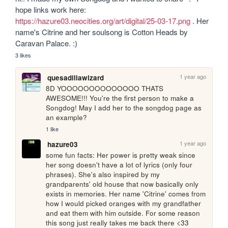
hope links work here: 
https://hazure03.neocities.org/art/digital/25-03-17.png
 . Her 
name's Citrine and her soulsong is Cotton Heads by 
Caravan Palace. :)
3 likes
1 year ago
quesadillawizard
8D YOOOOOOOOOOOOOO THATS 
AWESOME!!! You're the first person to make a 
Songdog! May I add her to the songdog page as 
an example?
1 like
1 year ago
hazure03
some fun facts: Her power is pretty weak since 
her song doesn't have a lot of lyrics (only four 
phrases). She's also inspired by my 
grandparents' old house that now basically only 
exists in memories. Her name 'Citrine' comes from 
how I would picked oranges with my grandfather 
and eat them with him outside. For some reason 
this song just really takes me back there <33