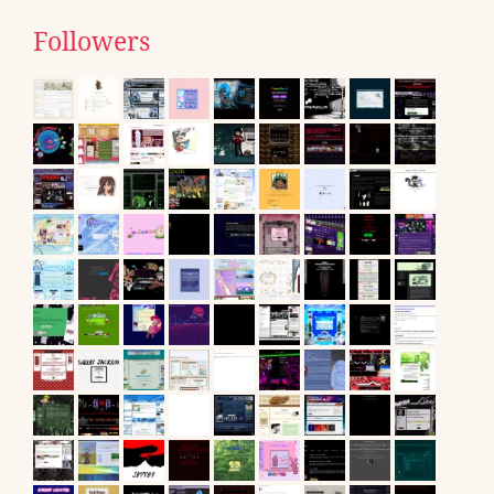
Followers