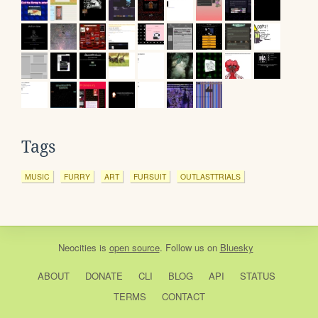
Tags
MUSIC
FURRY
ART
FURSUIT
OUTLASTTRIALS
Neocities
is
open source
. Follow us on
Bluesky
ABOUT
DONATE
CLI
BLOG
API
STATUS
TERMS
CONTACT