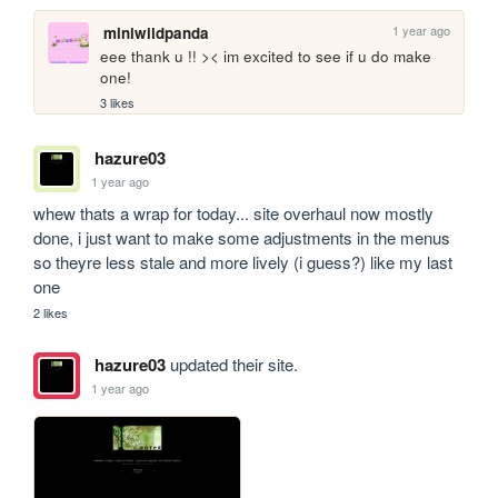
1 year ago
miniwildpanda
eee thank u !! >< im excited to see if u do make 
one!
3 likes
hazure03
1 year ago
whew thats a wrap for today... site overhaul now mostly 
done, i just want to make some adjustments in the menus 
so theyre less stale and more lively (i guess?) like my last 
one
2 likes
hazure03
updated their site.
1 year ago