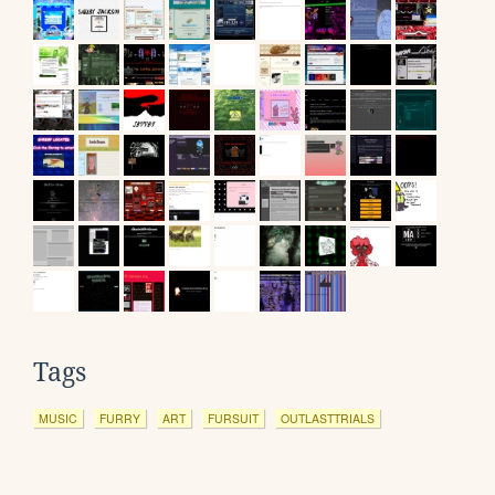
Tags
MUSIC
FURRY
ART
FURSUIT
OUTLASTTRIALS