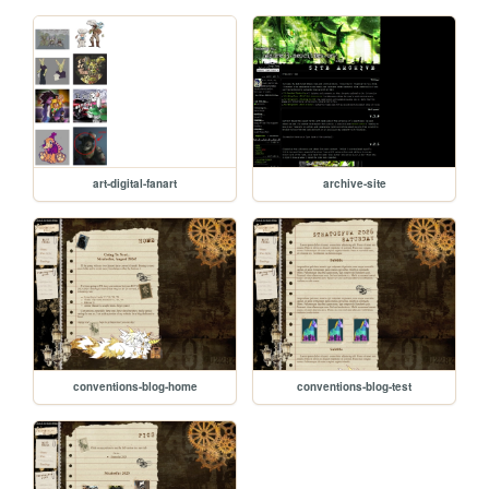
art-digital-fanart
archive-site
conventions-blog-home
conventions-blog-test