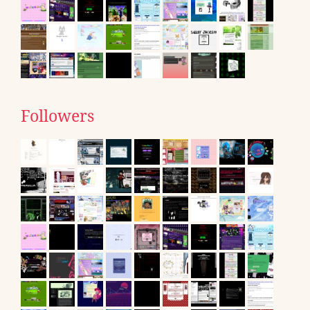
Followers