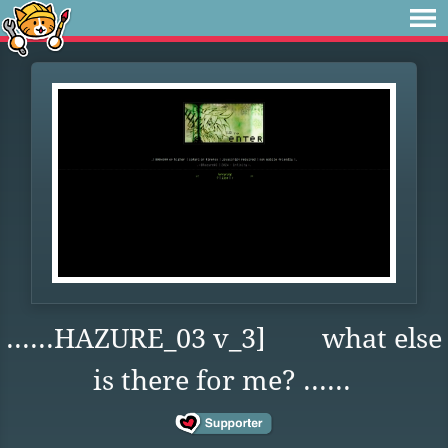
......HAZURE_03 v_3] what else
is there for me? ......