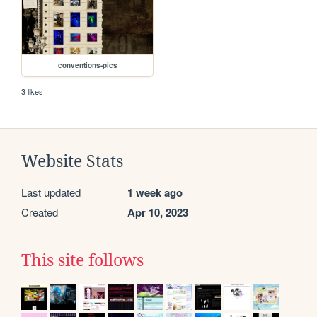
conventions-pics
3 likes
Website Stats
Last updated
1 week ago
Created
Apr 10, 2023
This site follows