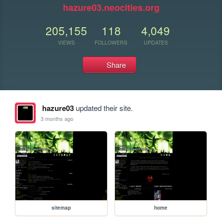
hazure03.neocities.org
205,155
118
4,049
VIEWS
FOLLOWERS
UPDATES
Share
hazure03
updated their site.
3 months ago
sitemap
home