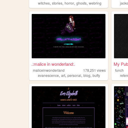
,
,
,
,
witches
stories
horror
ghosts
webring
jack
.:malice in wonderland:.
My Pub
maliceinwonderland
178,251
views
funch
,
,
,
,
evanescence
art
personal
blog
buffy
refe