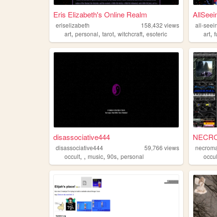
Eris Elizabeth's Online Realm
AllSee
eriselizabeth
158,432
views
all-see
,
,
,
,
,
art
personal
tarot
witchcraft
esoteric
art
f
disassociative444
NECRO
disassociative444
59,766
views
necroma
,
,
,
,
occult
music
90s
personal
occul