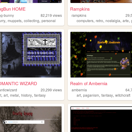
ingBun HOME
Rampkins
ing-bunny
82,219
views
rampkins
29,
,
,
,
,
,
,
,
urry
muppets
collecting
personal
computers
retro
nostalgia
arte
MANTIC WIZARD
Realm of Ambernia
nticwizard
20,299
views
ambernia
64,
,
,
,
,
,
,
,
t
art
metal
history
fantasy
art
paganism
fantasy
witchcraft