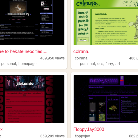
 to hekate.neocities....
colrana.
489,950
views
colrana
486,
,
,
,
,
,
personal
homepage
personal
ocs
furry
art
ix
FloppyJay3000
x
359,209
views
floppyjay
662,