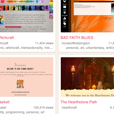
tchcraft
BAD FAITH BLUES
hcraft
11,424
views
houseofthedyingsun
11,
,
,
,
,
,
,
,
ric
witchcraft
intersectionality
history
occult
personal
art
urbanfantasy
writi
asket!
The Hearthstone Path
asket
130,419
views
hearthcraft
6,
,
,
,
lity
programming
personal
art