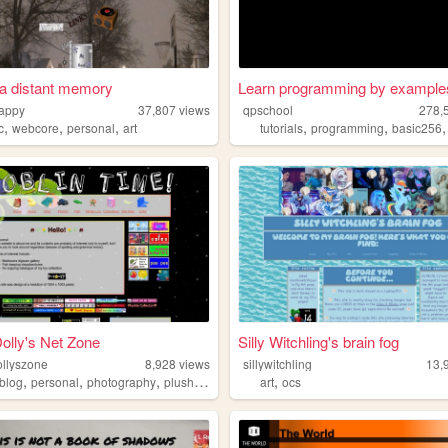
t a distant memory
Learn programming by example
happy
37,807
views
qpschool
278,
,
,
,
,
,
c
webcore
personal
art
tutorials
programming
basic256
olly's Net Zone
Silly Witchling's brain fog
ollyszone
8,928
views
sillywitchling
13,
,
,
,
,
blog
personal
photography
plushies
art
ocs