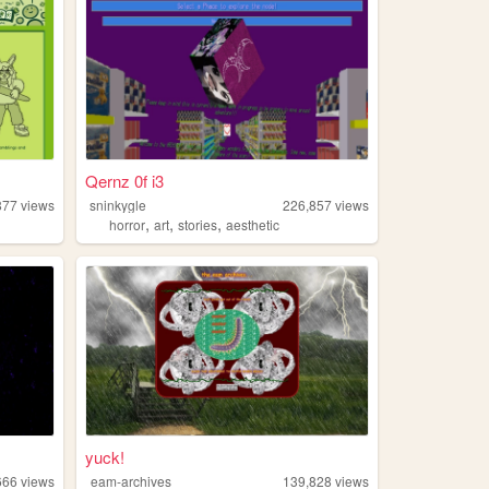
Qernz 0f i3
877
views
sninkygle
226,857
views
,
,
,
horror
art
stories
aesthetic
yuck!
666
views
eam-archives
139,828
views