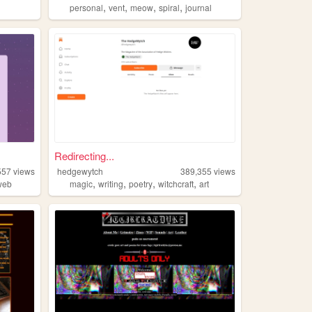
,
,
,
,
personal
vent
meow
spiral
journal
Redirecting...
557
views
hedgewytch
389,355
views
,
,
,
,
web
magic
writing
poetry
witchcraft
art