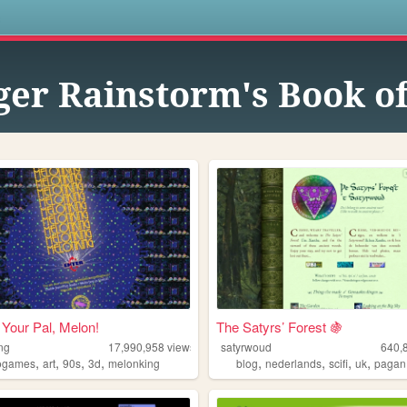
s
ger Rainstorm's Book o
Your Pal, Melon!
The Satyrs’ Forest 🍇
ng
17,990,958
views
satyrwoud
640,
,
,
,
,
,
,
,
,
ogames
art
90s
3d
melonking
blog
nederlands
scifi
uk
pagan