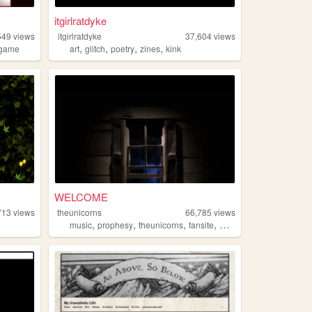
itgirlratdyke
549
views
itgirlratdyke
37,604
views
,
,
,
,
game
art
glitch
poetry
zines
kink
WELCOME
713
views
theunicorns
66,785
views
,
,
,
,
music
prophesy
theunicorns
fansite
magic