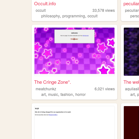
Occult.info
peculia
occult
33,578
views
peculia
,
,
philosophy
programming
occult
pers
The Cringe Zone°.
The web 
meatchunkz
6,021
views
aquilasi
,
,
,
,
art
music
fashion
horror
art