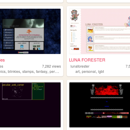
les
LUNA FORESTER
les
7,282
views
lunaforester
7,
,
,
,
,
,
,
hics
blinkies
stamps
fantasy
personal
art
personal
lgbt