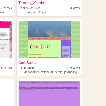
Thistlee_Whistlee
457
views
thistlee-whistlee
9,308
views
,
,
,
emo
music
art
80s
90s
CutieBeetle
744
views
cutiebeetle
2,809
views
,
,
,
videogames
witchcraft
fanfic
journaling