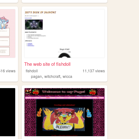
The web site of fishdoll
516
views
fishdoll
11,137
views
,
,
pagan
witchcraft
wicca