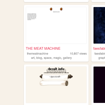
THE MEAT MACHINE
faesfab
themeatmachine
10,807
views
faesfab
,
,
,
,
art
blog
space
magic
gallery
grap