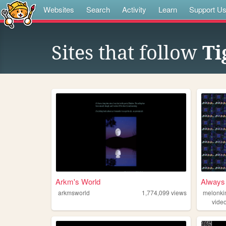
Websites
Search
Activity
Learn
Support U
Sites that follow
Ti
Arkm's World
Always 
arkmsworld
1,774,099
views
melonki
vide