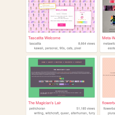
Tascatita Welcome
Meta-Wi
tascatita
8,664
views
metawitc
,
,
,
,
kawaii
personal
90s
cats
pixel
esote
The Magician's Lair
flowerb
petrichoran
51,185
views
flowerb
,
,
,
,
writing
witchcraft
queer
alterhuman
furry
plura