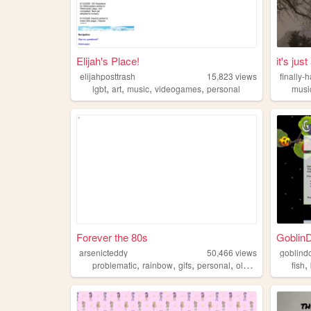
Elijah's Place!
it's jus
elijahposttrash
15,823
views
finally-
,
,
,
,
lgbt
art
music
videogames
personal
musi
Forever the 80s
GoblinD
arsenicteddy
50,466
views
goblind
,
,
,
,
,
problematic
rainbow
gifs
personal
oldweb
fish