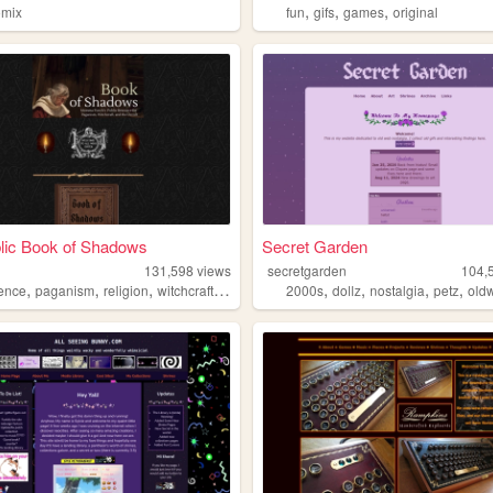
,
,
,
omix
fun
gifs
games
original
lic Book of Shadows
Secret Garden
131,598
views
secretgarden
104,
,
,
,
,
,
,
,
,
rence
paganism
religion
witchcraft
occult
2000s
dollz
nostalgia
petz
old