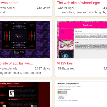
r web corner
The web site of whereilinger
r-web-corner
5,418
views
whereilinger
4,
,
,
,
,
onal
neocities
personal
misfits
goth
site of aquilasilver...
VHSVibes
lvereaglelady
6,327
views
518izzystreet
5,
,
,
,
paganism
music
food
animals