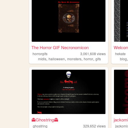
The Horror GIF Necronomicon
Welcome
horrorgifs
3,061,608
views
hekate
,
,
,
,
midis
halloween
monsters
horror
gifs
blog
👻Ghostring👻
jackom
ghostring
329,652
views
jackomi