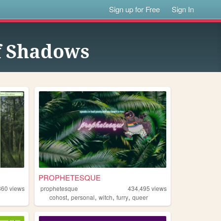
Sign up for Free
Sign In
f Shadows
PROPHETESQUE
860
views
prophetesque
434,495
views
,
,
,
,
cohost
personal
witch
furry
queer