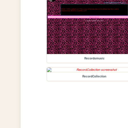
Recordsmusic
RecordCollection