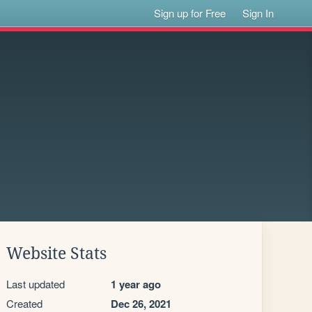
Sign up for Free
Sign In
Website Stats
Last updated
1 year ago
Created
Dec 26, 2021