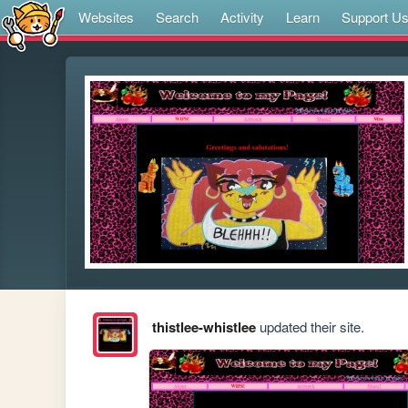
Websites
Search
Activity
Learn
Support U
thistlee-whistlee
updated their site.