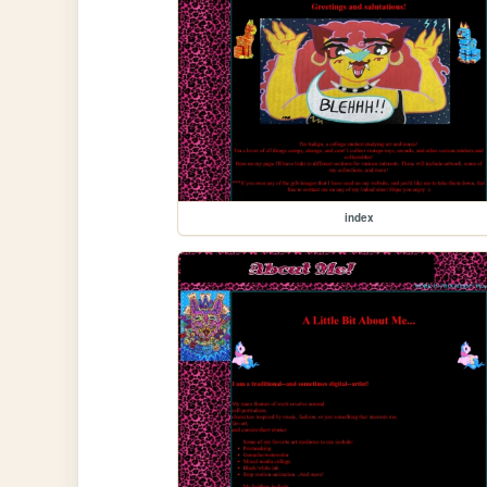
index