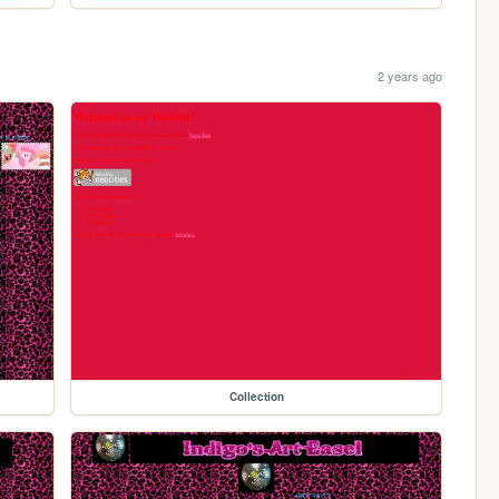
2 years ago
Collection