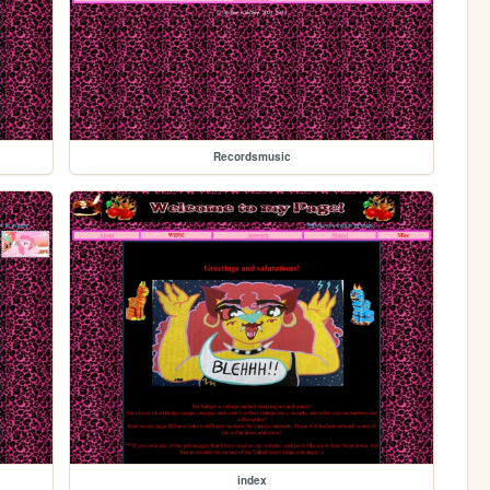
Recordsmusic
index