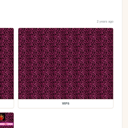
2 years ago
WIPS