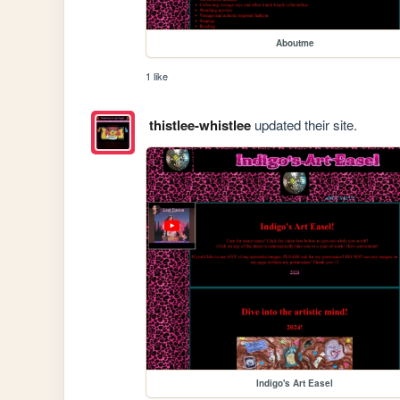
Aboutme
1 like
thistlee-whistlee
updated their site.
Indigo's Art Easel