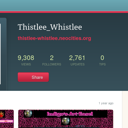
s
Thistlee_Whistlee
thistlee-whistlee.neocities.org
9,308
2
2,761
0
VIEWS
FOLLOWERS
UPDATES
TIPS
Share
1 year ago