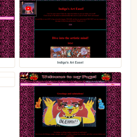
Indigo's Art Easel