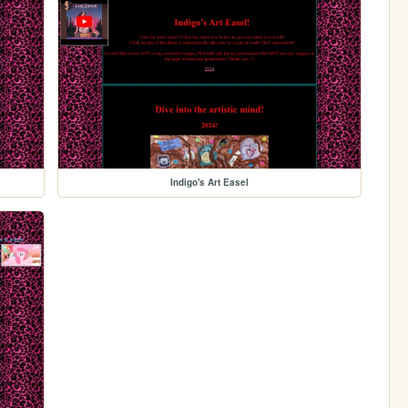
Indigo's Art Easel