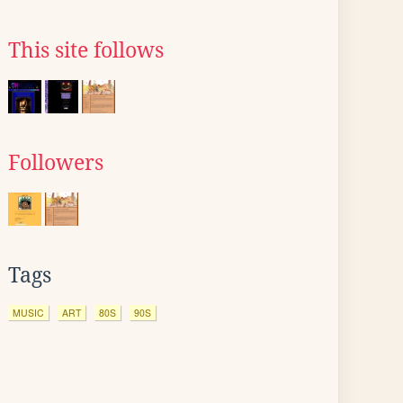
This site follows
Followers
Tags
MUSIC
ART
80S
90S