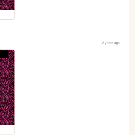
2 years ago