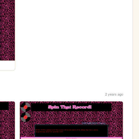
2 years ago