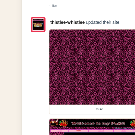
1 like
thistlee-whistlee
updated their site.
misc