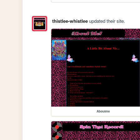
thistlee-whistlee
updated their site.
Aboutme