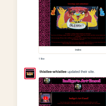
index
1 like
thistlee-whistlee
updated their site.