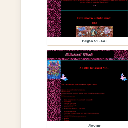
Indigo's Art Easel
Aboutme