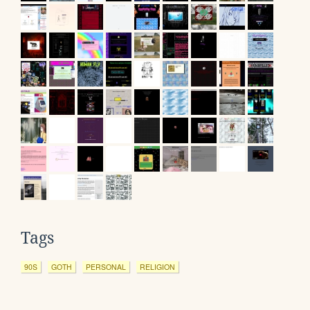
Tags
90S
GOTH
PERSONAL
RELIGION