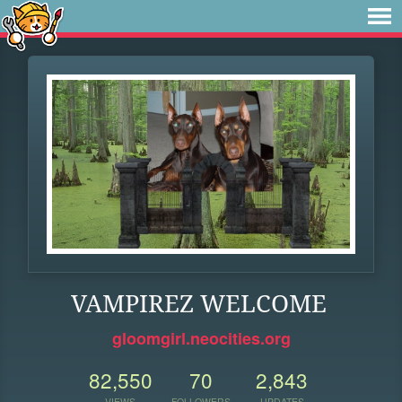
VAMPIREZ WELCOME
gloomgirl.neocities.org
82,550
70
2,843
VIEWS
FOLLOWERS
UPDATES