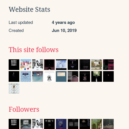
Website Stats
Last updated
4 years ago
Created
Jun 10, 2019
This site follows
Followers