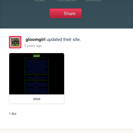
Share
gloomgirl
updated their site.
5 years ago
2020
1 like