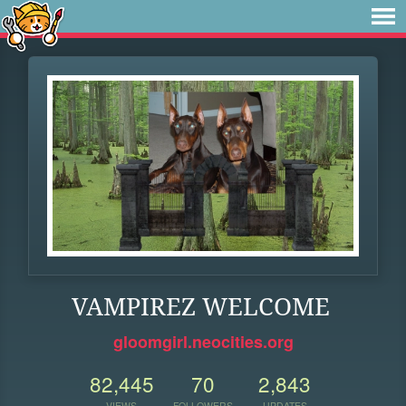
VAMPIREZ WELCOME
gloomgirl.neocities.org
82,445
70
2,843
VIEWS
FOLLOWERS
UPDATES