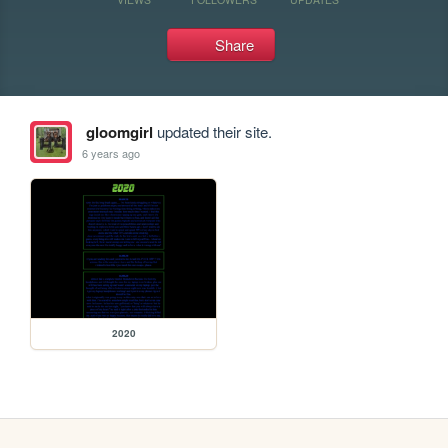
Share
gloomgirl
updated their site.
6 years ago
2020