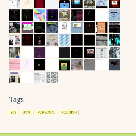
Tags
90S
GOTH
PERSONAL
RELIGION