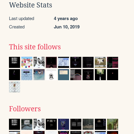
Website Stats
Last updated
4 years ago
Created
Jun 10, 2019
This site follows
Followers