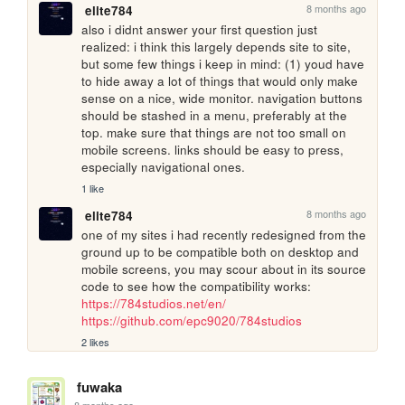
8 months ago
elite784
also i didnt answer your first question just 
realized: i think this largely depends site to site, 
but some few things i keep in mind: (1) youd have 
to hide away a lot of things that would only make 
sense on a nice, wide monitor. navigation buttons 
should be stashed in a menu, preferably at the 
top. make sure that things are not too small on 
mobile screens. links should be easy to press, 
especially navigational ones.
1 like
8 months ago
elite784
one of my sites i had recently redesigned from the 
ground up to be compatible both on desktop and 
mobile screens, you may scour about in its source 
code to see how the compatibility works: 
https://784studios.net/en/
https://github.com/epc9020/784studios
2 likes
fuwaka