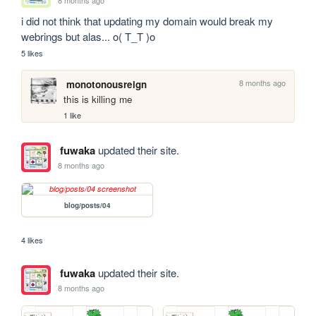
8 months ago
i did not think that updating my domain would break my 
webrings but alas... o( T_T )o
5 likes
8 months ago
monotonousreign
this is killing me
1 like
fuwaka
updated their site.
8 months ago
blog/posts/04
4 likes
fuwaka
updated their site.
8 months ago