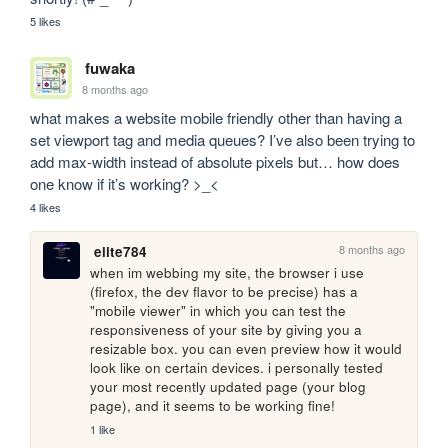
5 likes
fuwaka
8 months ago
what makes a website mobile friendly other than having a 
set viewport tag and media queues? I’ve also been trying to 
add max-width instead of absolute pixels but… how does 
one know if it’s working? >_<
4 likes
8 months ago
elite784
when im webbing my site, the browser i use 
(firefox, the dev flavor to be precise) has a 
"mobile viewer" in which you can test the 
responsiveness of your site by giving you a 
resizable box. you can even preview how it would 
look like on certain devices. i personally tested 
your most recently updated page (your blog 
page), and it seems to be working fine!
1 like