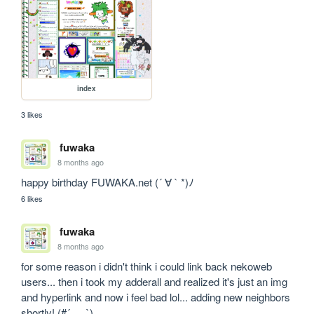
index
3 likes
fuwaka
8 months ago
happy birthday FUWAKA.net (´ ∀ ` *)ﾉ
6 likes
fuwaka
8 months ago
for some reason i didn't think i could link back nekoweb 
users... then i took my adderall and realized it's just an img 
and hyperlink and now i feel bad lol... adding new neighbors 
shortly! (#´_ゝ`)