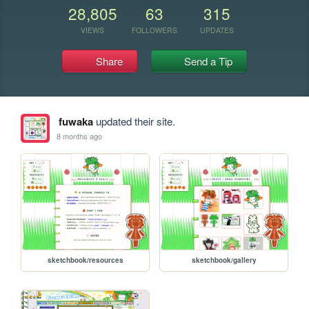
28,805
63
315
VIEWS
FOLLOWERS
UPDATES
Share
Send a Tip
fuwaka
updated their site.
8 months ago
sketchbook/resources
sketchbook/gallery