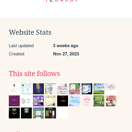
Website Stats
Last updated
3 weeks ago
Created
Nov 27, 2023
This site follows