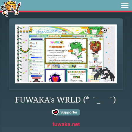
FUWAKA's WRLD (* ´_ゝ`)
fuwaka.net