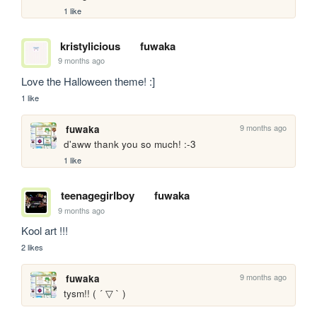
1 like
kristylicious
fuwaka
9 months ago
Love the Halloween theme! :]
1 like
9 months ago
fuwaka
d'aww thank you so much! :-3
1 like
teenagegirlboy
fuwaka
9 months ago
Kool art !!!
2 likes
9 months ago
fuwaka
tysm!! ( ´ ▽ ` )