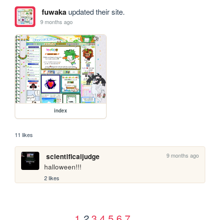
fuwaka
updated their site.
9 months ago
index
11 likes
9 months ago
scientificaljudge
halloween!!!
2 likes
1
3
4
5
6
7
2