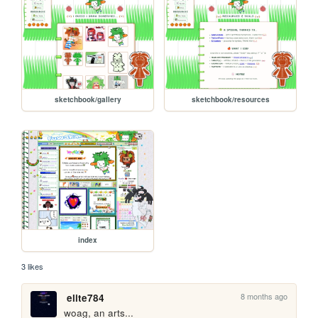
sketchbook/gallery
sketchbook/resources
index
3 likes
8 months ago
elite784
woag, an arts...