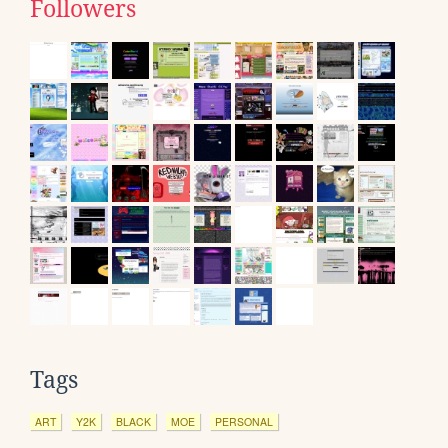
Followers
Tags
ART
Y2K
BLACK
MOE
PERSONAL