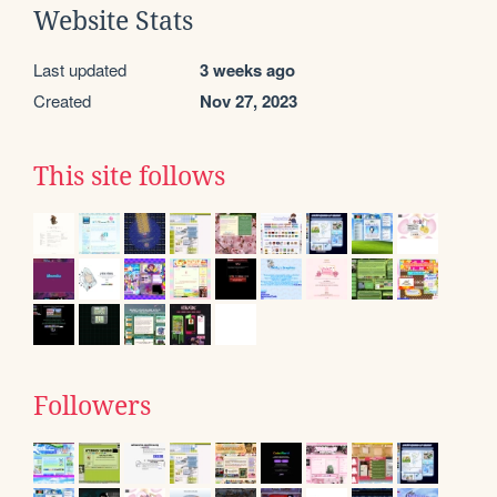
Website Stats
Last updated
3 weeks ago
Created
Nov 27, 2023
This site follows
Followers