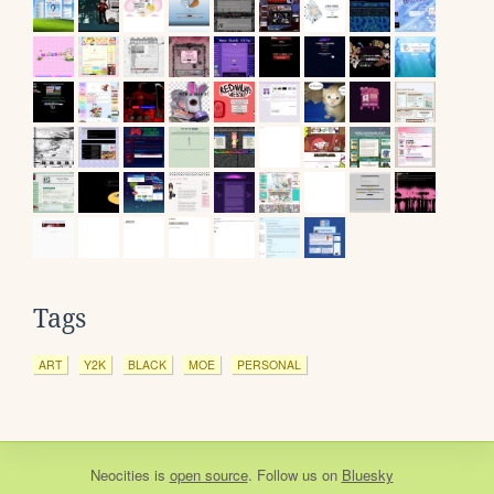
Tags
ART
Y2K
BLACK
MOE
PERSONAL
Neocities
is
open source
. Follow us on
Bluesky