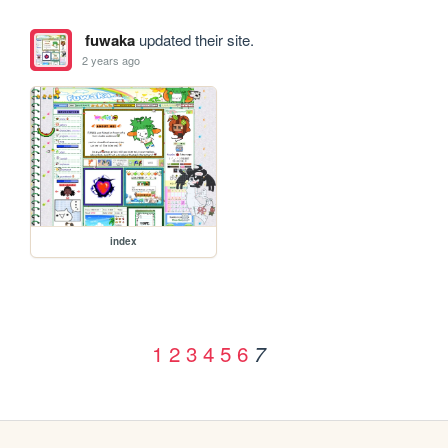
fuwaka
updated their site.
2 years ago
index
1
2
3
4
5
6
7