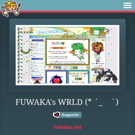
FUWAKA's WRLD (* ´_ゝ`)
fuwaka.net