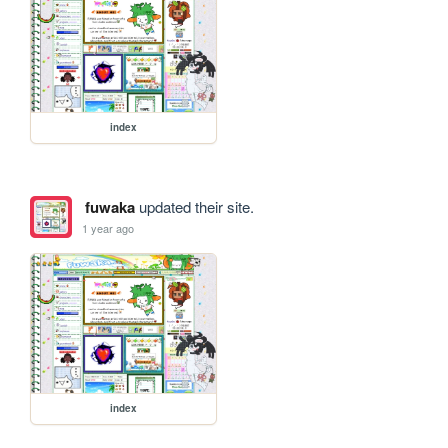
index
fuwaka
updated their site.
1 year ago
index