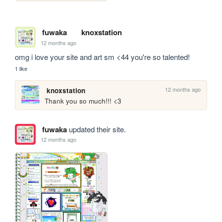
fuwaka
knoxstation
12 months ago
omg i love your site and art sm <44 you're so talented!
1 like
12 months ago
knoxstation
Thank you so much!!! <3 
fuwaka
updated their site.
12 months ago