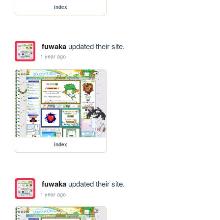
index
fuwaka
updated their site.
1 year ago
index
fuwaka
updated their site.
1 year ago