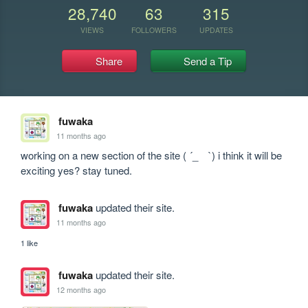
28,740
63
315
VIEWS
FOLLOWERS
UPDATES
Share
Send a Tip
fuwaka
11 months ago
working on a new section of the site ( ´_ゝ`) i think it will be 
exciting yes? stay tuned.
fuwaka
updated their site.
11 months ago
1 like
fuwaka
updated their site.
12 months ago