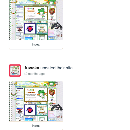
index
fuwaka
updated their site.
12 months ago
index