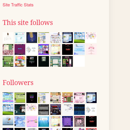
Site Traffic Stats
This site follows
Followers