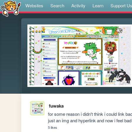
Websites
Search
Activity
Learn
Support U
fuwaka
for some reason i didn't think i could link ba
just an img and hyperlink and now i feel bad
5 likes