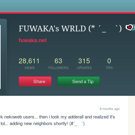
s
FUWAKA's WRLD (* ´_ゝ`)
fuwaka.net
28,611
63
315
0
VIEWS
FOLLOWERS
UPDATES
TIPS
Share
Send a Tip
8 months ago
ck nekoweb users... then i took my adderall and realized it's 
 lol... adding new neighbors shortly! (#´_ゝ`)