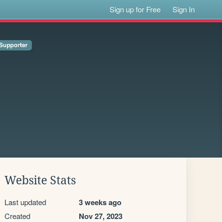
Sign up for Free
Sign In
Website Stats
Last updated
3 weeks ago
Created
Nov 27, 2023