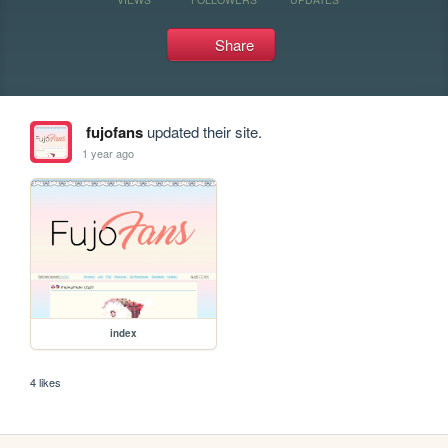
Share
fujofans
updated their site.
1 year ago
index
4 likes