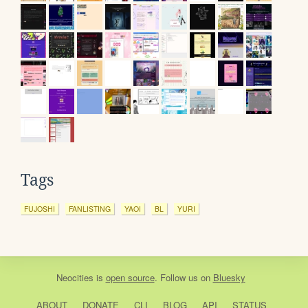
Tags
FUJOSHI
FANLISTING
YAOI
BL
YURI
Neocities
is
open source
. Follow us on
Bluesky
ABOUT
DONATE
CLI
BLOG
API
STATUS