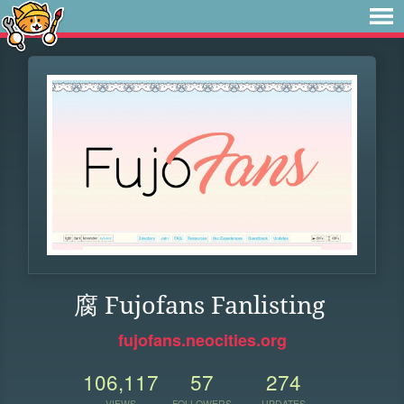
腐 Fujofans Fanlisting
fujofans.neocities.org
106,117
57
274
VIEWS
FOLLOWERS
UPDATES