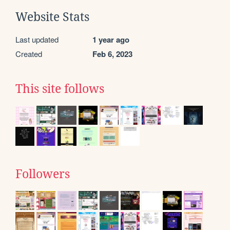
Website Stats
Last updated
1 year ago
Created
Feb 6, 2023
This site follows
Followers