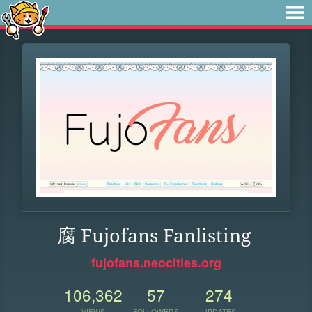
腐 Fujofans Fanlisting
fujofans.neocities.org
106,362
57
274
VIEWS
FOLLOWERS
UPDATES