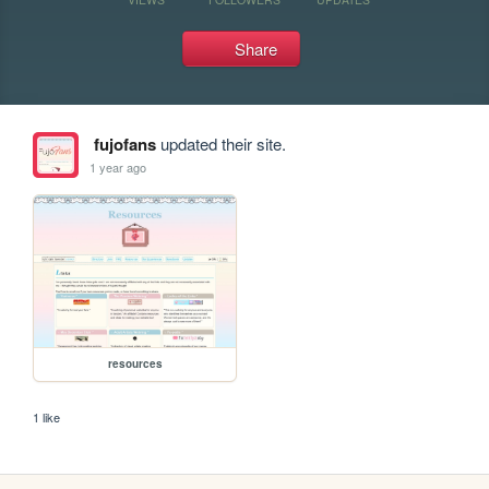
Share
fujofans
updated their site.
1 year ago
resources
1 like