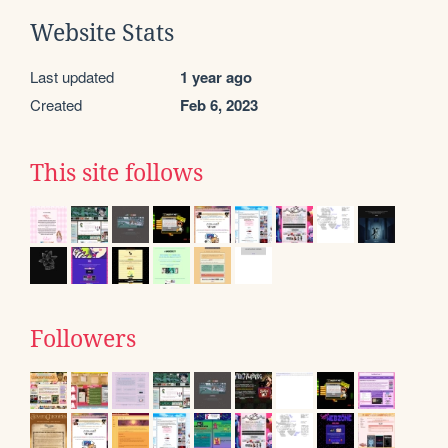
Website Stats
Last updated
1 year ago
Created
Feb 6, 2023
This site follows
Followers