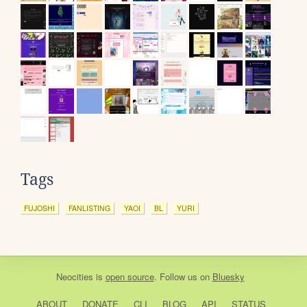
Tags
FUJOSHI
FANLISTING
YAOI
BL
YURI
Neocities
is
open source
. Follow us on
Bluesky
ABOUT
DONATE
CLI
BLOG
API
STATUS