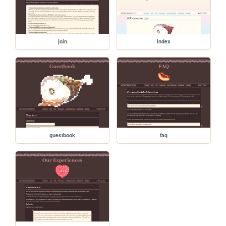
join
index
guestbook
faq