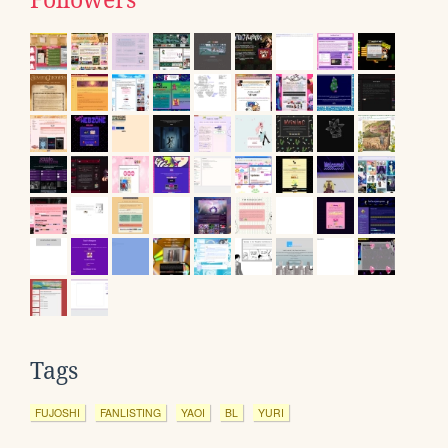
Tags
FUJOSHI
FANLISTING
YAOI
BL
YURI