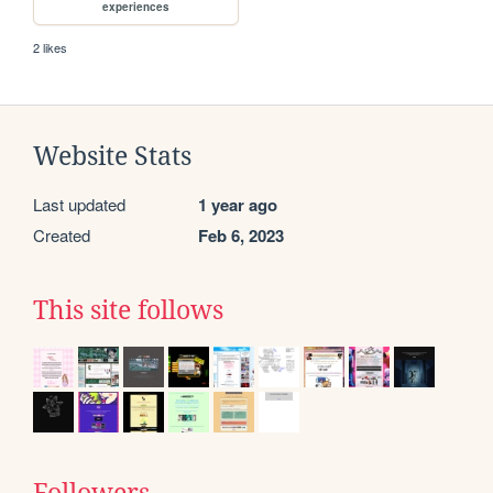
experiences
2 likes
Website Stats
Last updated
1 year ago
Created
Feb 6, 2023
This site follows
Followers