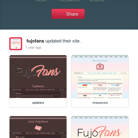
Share
fujofans
updated their site.
1 year ago
updates
resources