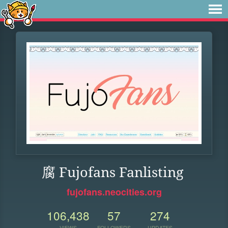
腐 Fujofans Fanlisting
fujofans.neocities.org
106,438
57
274
VIEWS
FOLLOWERS
UPDATES