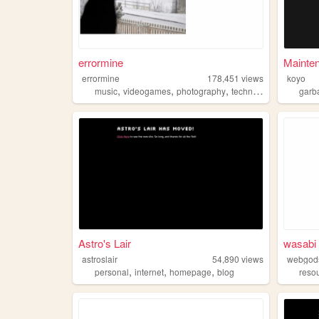
errormine
Mainte
errormine
178,451
views
koyo
,
,
,
music
videogames
photography
technology
garb
Astro's Lair
wasabi 
astroslair
54,890
views
webgod
,
,
,
personal
internet
homepage
blog
reso