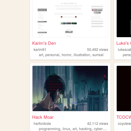
Karim's Den
Luke's 
karim91
50,492
views
lukesca
,
,
,
,
art
personal
horror
illustration
surreal
pers
Hack Moar
TCOC
harfordcda
42,112
views
coyote
,
,
,
,
programming
linux
art
hacking
cyberpunk