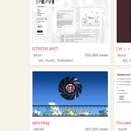
STROVI.ART
strovi
555,996
views
fauux
,
,
,
art
music
illustration
art
ad's blog
Occasio
ad044
263,305
views
murid