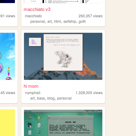
macchiato v3
391
views
macchiato
260,357
views
,
,
,
,
personal
art
html
selfship
goth
hi mom
445
views
nymphali
1,328,005
views
,
,
,
art
bass
blog
personal