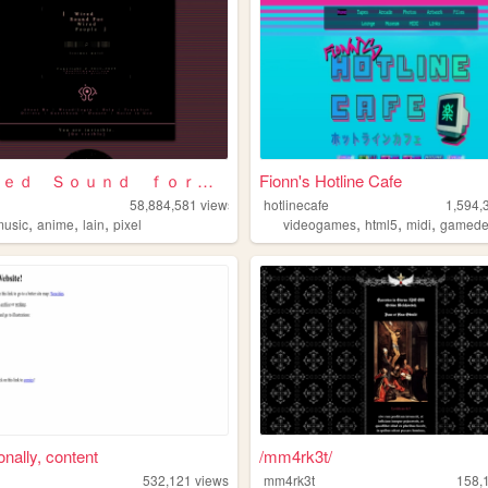
⌈Ｗｉｒｅｄ Ｓｏｕｎｄ ｆｏｒ Ｗｉｒｅｄ Ｐｅｏｐｌ...
Fionn's Hotline Cafe
58,884,581
views
hotlinecafe
1,594,
,
,
,
,
,
,
music
anime
lain
pixel
videogames
html5
midi
gamed
nally, content
/mm4rk3t/
532,121
views
mm4rk3t
158,