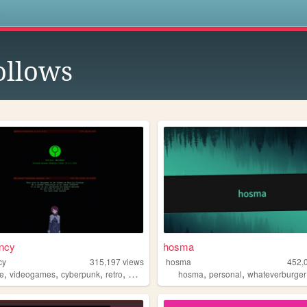
s
ollows
ncy
hosma
cy
315,197
views
hosma
452,
,
,
,
,
,
,
e
videogames
cyberpunk
retro
marathon
hosma
personal
whateverburger