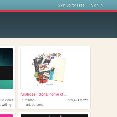
Sign up for Free
Sign In
ruralrose | digital home of ...
033
views
ruralrose
689,421
views
,
,
writing
art
personal