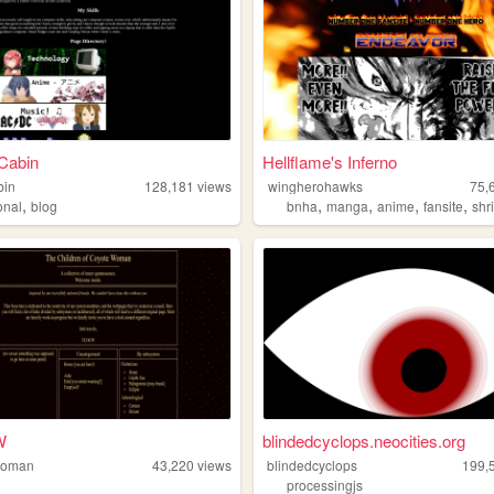
Cabin
Hellflame's Inferno
bin
128,181
views
wingherohawks
75,
,
,
,
,
,
onal
blog
bnha
manga
anime
fansite
shr
W
blindedcyclops.neocities.org
woman
43,220
views
blindedcyclops
199,
processingjs