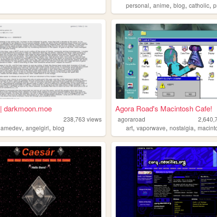
,
,
,
,
personal
anime
blog
catholic
pr
| darkmoon.moe
Agora Road's Macintosh Cafe!
238,763
views
agoraroad
2,640,
,
,
,
,
,
gamedev
angelgirl
blog
art
vaporwave
nostalgia
macint