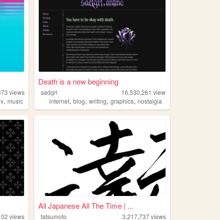
Death is a new beginning
373
views
sadgrl
16,530,261
views
,
,
,
,
,
ev
music
internet
blog
writing
graphics
nostalgia
All Japanese All The Time | ...
102
views
tatsumoto
3,217,737
views