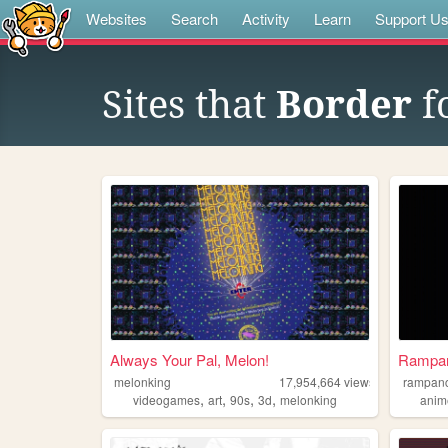
Websites
Search
Activity
Learn
Support U
Sites that
Border
f
Always Your Pal, Melon!
Rampa
melonking
17,954,664
views
rampan
,
,
,
,
videogames
art
90s
3d
melonking
anim