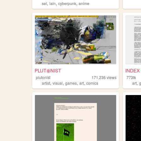
,
,
,
sel
lain
cyberpunk
anime
PLUTꙮNIST
INDEX 
plutonist
171,236
views
773tk
,
,
,
,
,
artist
visual
games
art
comics
art