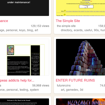
nance
The Simple Site
129,153
views
the-simple-site
158,
,
,
,
,
,
,
,
,
age
personal
koyo
blog
art
directory
ecards
useful
90s
hu
peas addicts help for...
ENTER FUTURE RUINS
s
56,968
views
futureruins
74,
,
,
,
,
,
urce
personal
testing
system
art
gamedev
3d