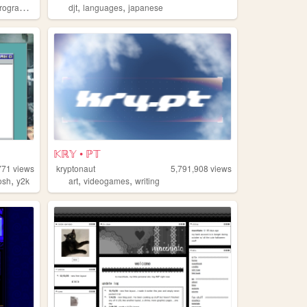
,
,
ogramming
djt
languages
japanese
𝕂ℝ𝕐 • ℙ𝕋
771
views
kryptonaut
5,791,908
views
,
,
,
osh
y2k
art
videogames
writing