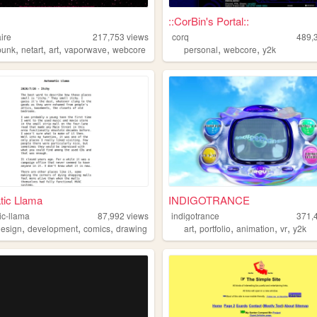
::CorBin's Portal::
ire
217,753
views
corq
489,
,
,
,
,
,
,
punk
netart
art
vaporwave
webcore
personal
webcore
y2k
tic Llama
INDIGOTRANCE
ic-llama
87,992
views
indigotrance
371,
,
,
,
,
,
,
,
design
development
comics
drawing
art
portfolio
animation
vr
y2k