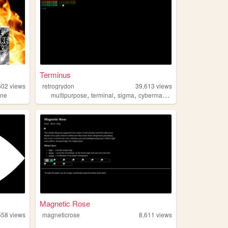
Terminus
602
views
retrogrydon
39,613
views
,
,
,
,
ine
multipurpose
terminal
sigma
cyberman
matrix
Magnetic Rose
558
views
magneticrose
8,611
views