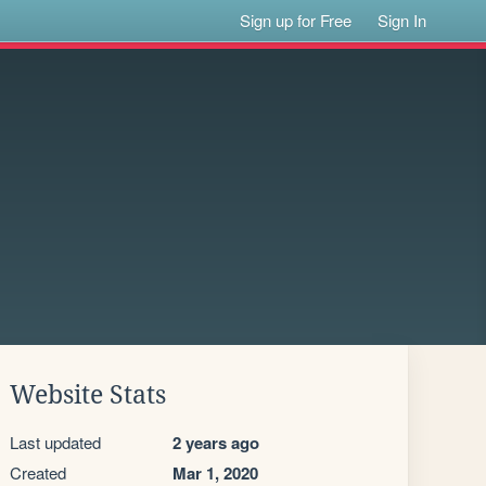
Sign up for Free
Sign In
Website Stats
Last updated
2 years ago
Created
Mar 1, 2020