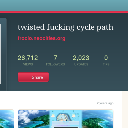
s
twisted fucking cycle path
frocio.neocities.org
26,712
7
2,023
0
VIEWS
FOLLOWERS
UPDATES
TIPS
Share
2 years ago