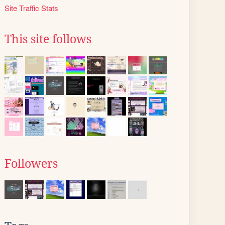
Site Traffic Stats
This site follows
Followers