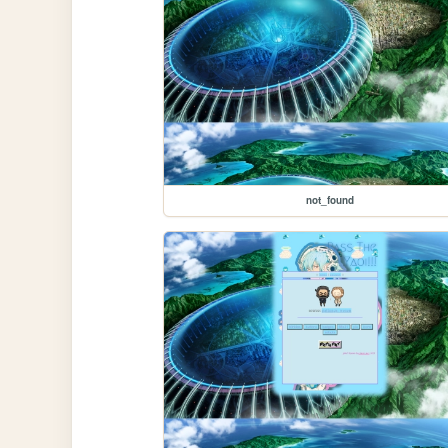
not_found