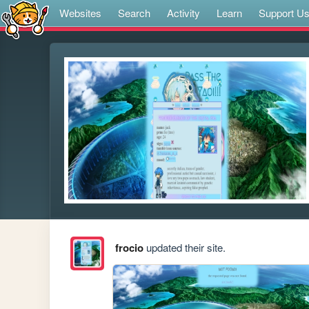
Websites
Search
Activity
Learn
Support U
frocio
updated their site.