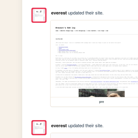
everest
updated their site.
pre
everest
updated their site.