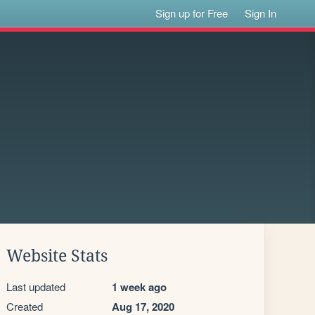
Sign up for Free
Sign In
Website Stats
Last updated
1 week ago
Created
Aug 17, 2020