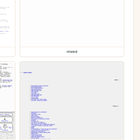
related