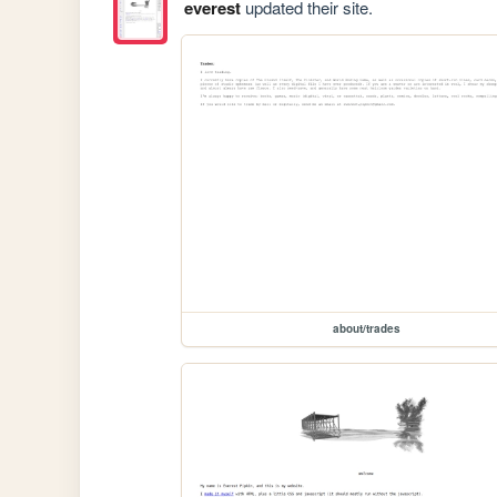
everest
updated their site.
about/trades