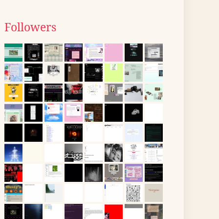
Followers