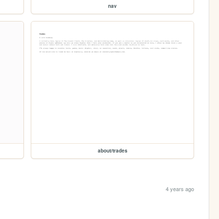
nav
about/trades
4 years ago