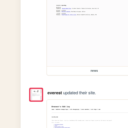
news
everest
updated their site.