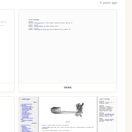
4 years ago
news