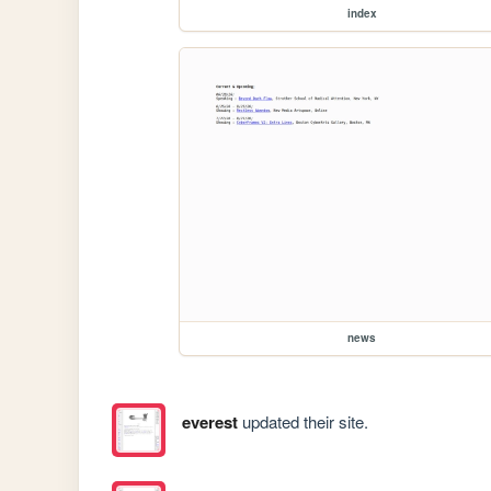
index
news
everest
updated their site.