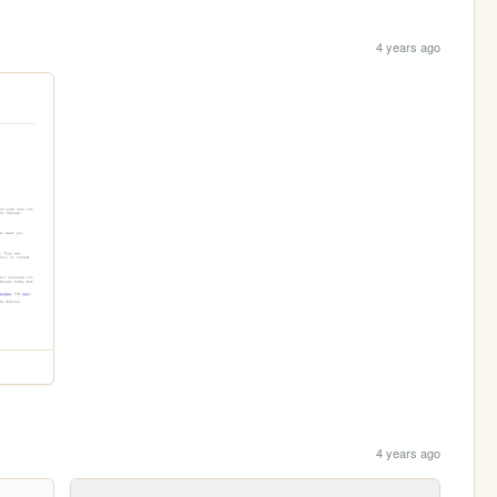
4 years ago
4 years ago