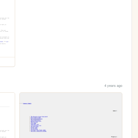
4 years ago