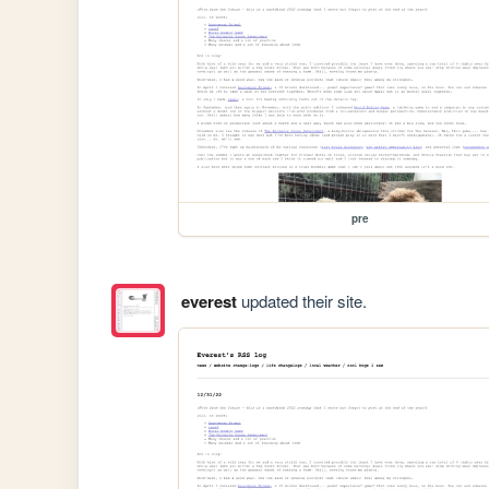
pre
everest
updated their site.