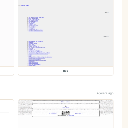
nav
4 years ago