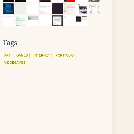
Tags
ART
GAMES
INTERNET
PORTFOLIO
VIDOEGAMES