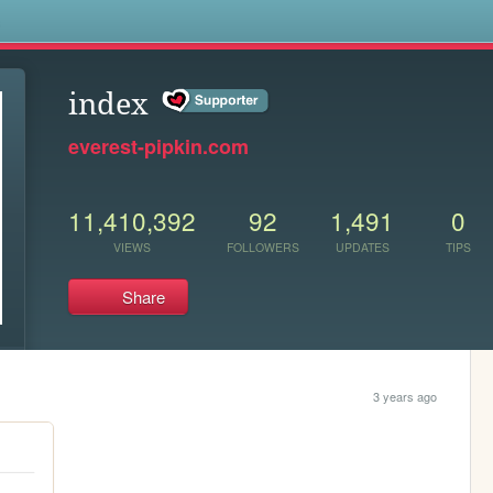
s
index
everest-pipkin.com
11,410,392
92
1,491
0
VIEWS
FOLLOWERS
UPDATES
TIPS
Share
3 years ago