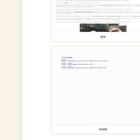
pre
news