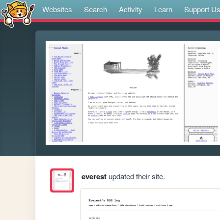
Websites
Search
Activity
Learn
Support U
everest
updated their site.