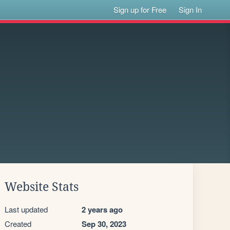
Sign up for Free
Sign In
Website Stats
Last updated
2 years ago
Created
Sep 30, 2023