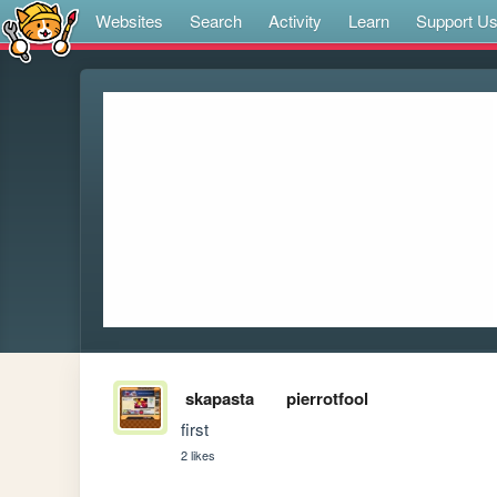
Websites
Search
Activity
Learn
Support U
skapasta
pierrotfool
first
2 likes