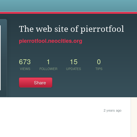
s
The web site of pierrotfool
pierrotfool.neocities.org
673
1
15
0
VIEWS
FOLLOWER
UPDATES
TIPS
Share
2 years ago