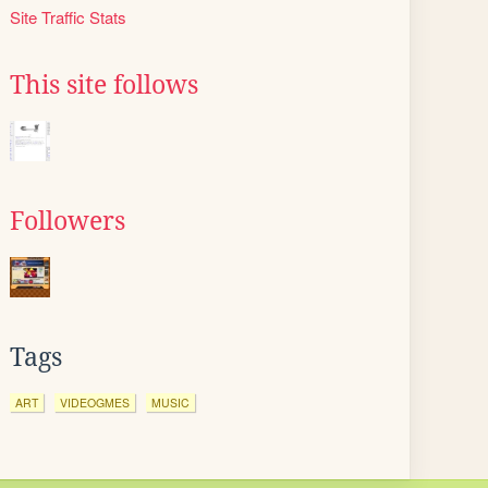
Site Traffic Stats
This site follows
Followers
Tags
ART
VIDEOGMES
MUSIC