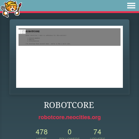
ROBOTCORE
robotcore.neocities.org
478
0
74
VIEWS
FOLLOWERS
UPDATES