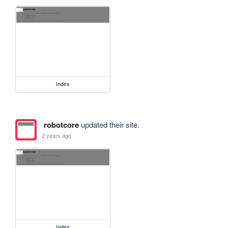
index
robotcore
updated their site.
2 years ago
index