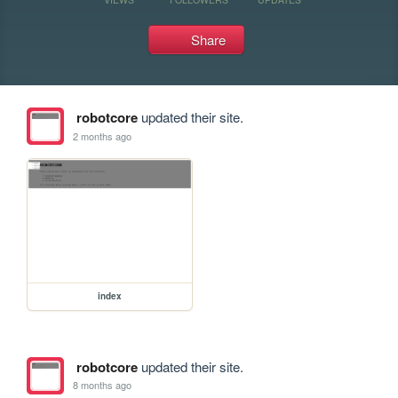
Share
robotcore
updated their site.
2 months ago
index
robotcore
updated their site.
8 months ago