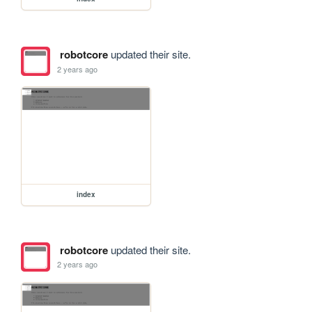
robotcore
updated their site.
2 years ago
index
robotcore
updated their site.
2 years ago