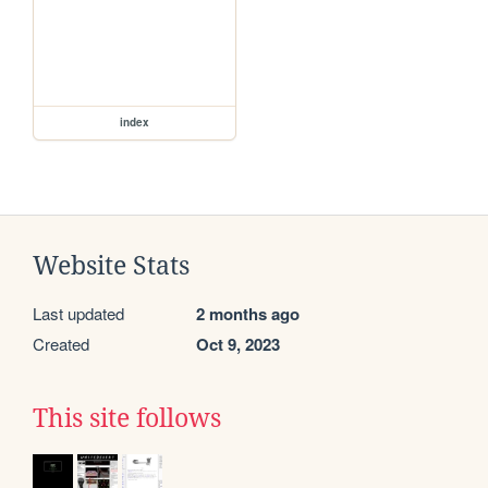
index
Website Stats
Last updated
2 months ago
Created
Oct 9, 2023
This site follows