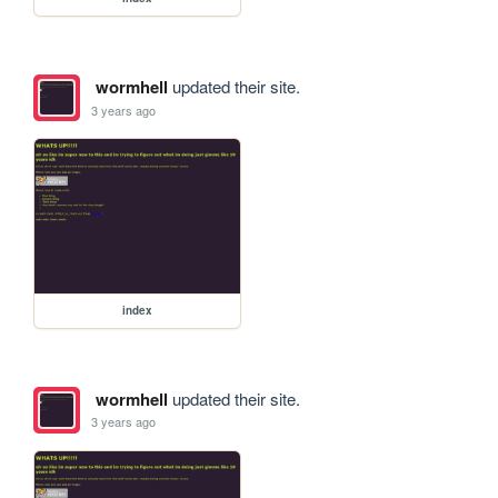
wormhell
updated their site.
3 years ago
index
wormhell
updated their site.
3 years ago