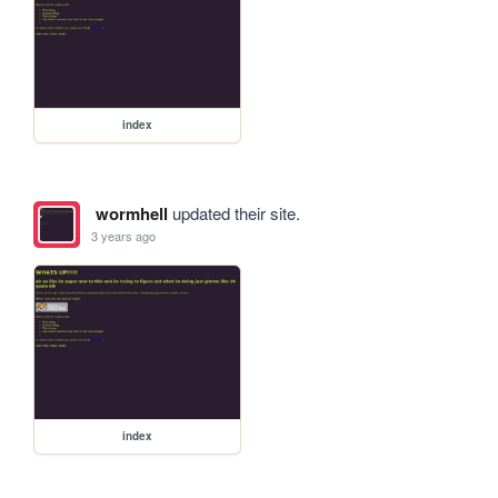
index
wormhell
updated their site.
3 years ago
index