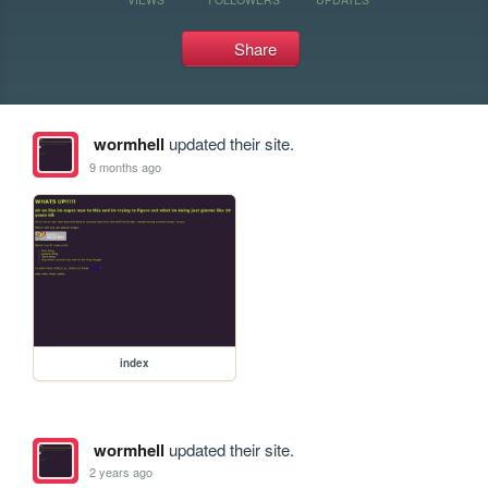
Share
wormhell
updated their site.
9 months ago
index
wormhell
updated their site.
2 years ago