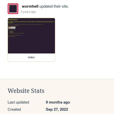
wormhell
updated their site.
3 years ago
index
Website Stats
Last updated
9 months ago
Created
Sep 27, 2022