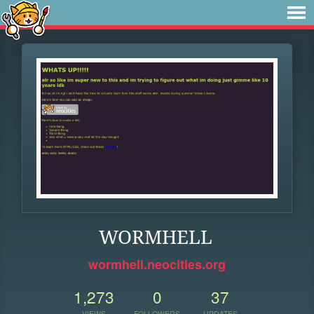
WORMHELL
wormhell.neocities.org
1,273
0
37
VIEWS
FOLLOWERS
UPDATES