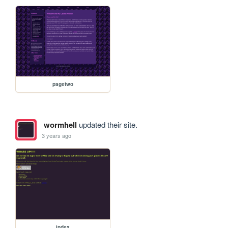
pagetwo
wormhell
updated their site.
3 years ago
index