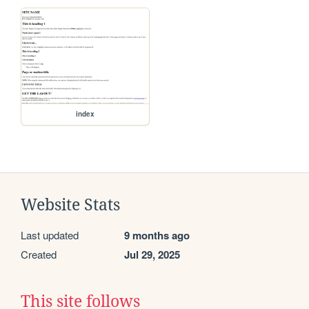
index
Website Stats
Last updated
9 months ago
Created
Jul 29, 2025
This site follows