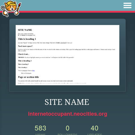
SITE NAME
internetoccupant.neocities.org
583
0
40
VIEWS
FOLLOWERS
UPDATES