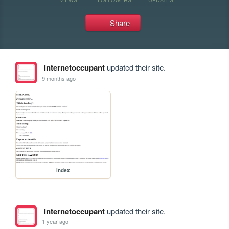
Share
internetoccupant
updated their site.
9 months ago
index
internetoccupant
updated their site.
1 year ago