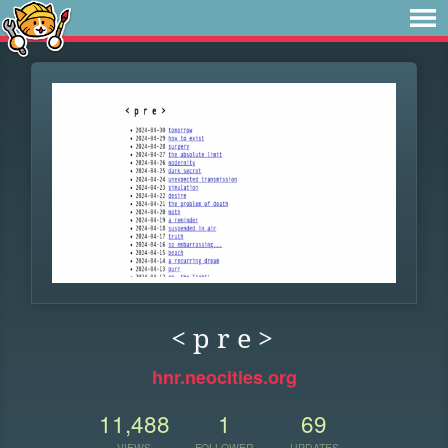
< p r e >
hnr.neocities.org
11,488
1
69
VIEWS
FOLLOWER
UPDATES