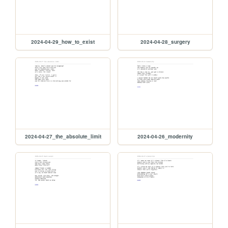
2024-04-29_how_to_exist
2024-04-28_surgery
2024-04-27_the_absolute_limit
2024-04-26_modernity