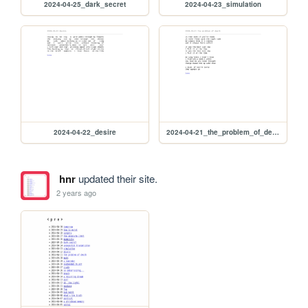
2024-04-25_dark_secret
2024-04-23_simulation
2024-04-22_desire
2024-04-21_the_problem_of_death
hnr
updated their site.
2 years ago