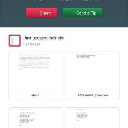
Share
Send a Tip
hnr
updated their site.
2 years ago
about
2024-04-30_tomorrow