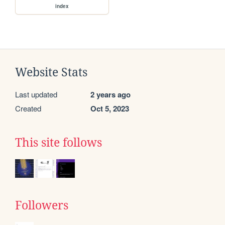
index
Website Stats
Last updated
2 years ago
Created
Oct 5, 2023
This site follows
Followers