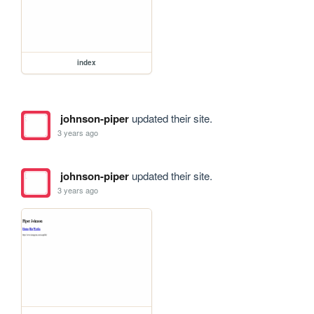
index
johnson-piper
updated their site.
3 years ago
johnson-piper
updated their site.
3 years ago