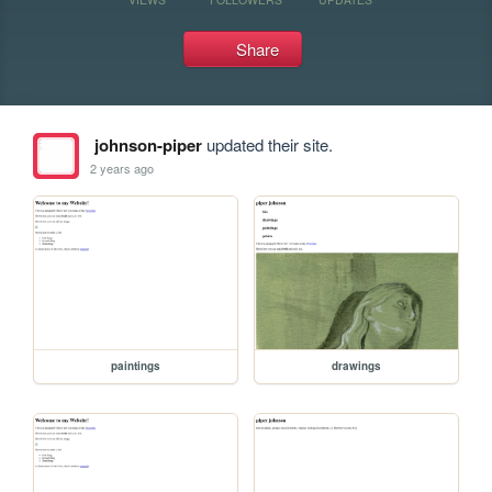
Share
johnson-piper
updated their site.
2 years ago
paintings
drawings