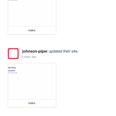
index
johnson-piper
updated their site.
3 years ago
index