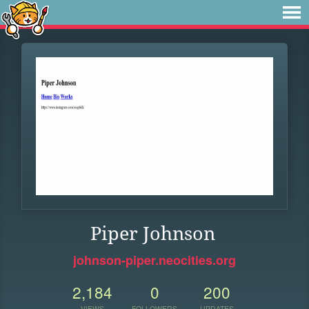
Piper Johnson
johnson-piper.neocities.org
2,184
0
200
VIEWS
FOLLOWERS
UPDATES