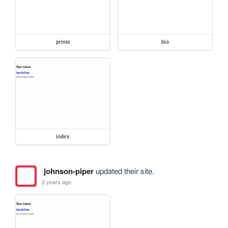
prints
bio
index
johnson-piper
updated their site.
2 years ago