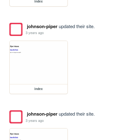
index
johnson-piper
updated their site.
3 years ago
index
johnson-piper
updated their site.
3 years ago