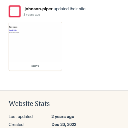
johnson-piper
updated their site.
3 years ago
index
Website Stats
Last updated
2 years ago
Created
Dec 20, 2022