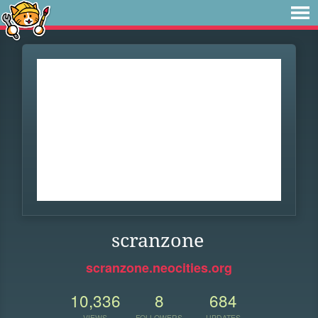
scranzone
scranzone.neocities.org
10,336
8
684
VIEWS
FOLLOWERS
UPDATES