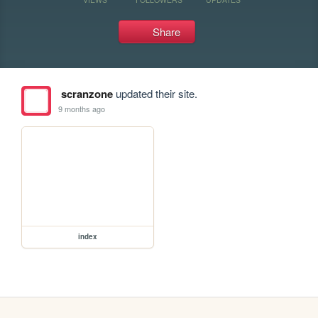
Share
scranzone
updated their site.
9 months ago
index