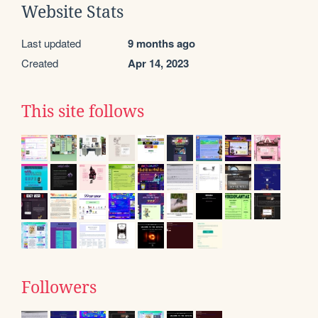
Website Stats
Last updated
9 months ago
Created
Apr 14, 2023
This site follows
Followers