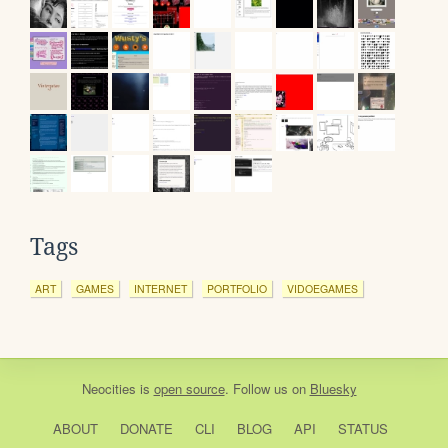
Tags
ART
GAMES
INTERNET
PORTFOLIO
VIDOEGAMES
Neocities
is
open source
. Follow us on
Bluesky
ABOUT
DONATE
CLI
BLOG
API
STATUS