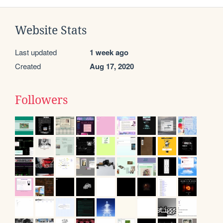
Website Stats
Last updated
1 week ago
Created
Aug 17, 2020
Followers