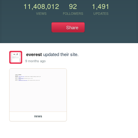
11,408,012
92
1,491
VIEWS
FOLLOWERS
UPDATES
Share
everest
updated their site.
9 months ago
news