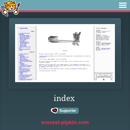
index
everest-pipkin.com