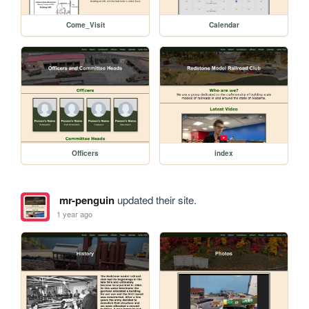
Come_Visit
Calendar
Officers
index
mr-penguin
updated their site.
1 year ago