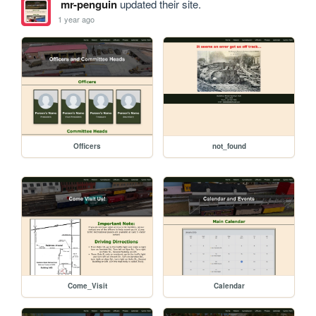
mr-penguin
updated their site.
1 year ago
Officers
not_found
Come_Visit
Calendar