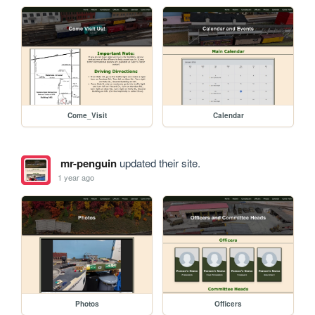
Come_Visit
Calendar
mr-penguin
updated their site.
1 year ago
Photos
Officers