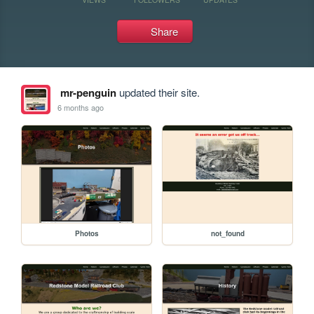
Share
mr-penguin
updated their site.
6 months ago
Photos
not_found