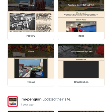
History
index
Photos
Constitution
mr-penguin
updated their site.
1 year ago