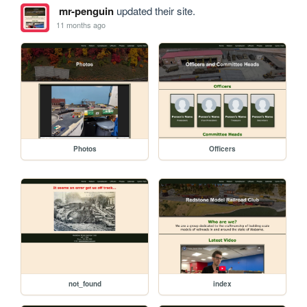
mr-penguin
updated their site.
11 months ago
Photos
Officers
not_found
index