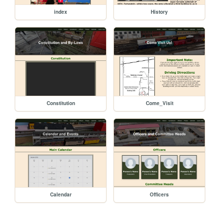
index
History
Constitution
Come_Visit
Calendar
Officers