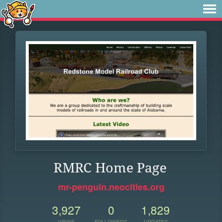
RMRC Home Page
mr-penguin.neocities.org
3,927
0
1,829
VIEWS
FOLLOWERS
UPDATES