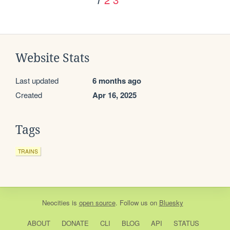
Website Stats
Last updated
6 months ago
Created
Apr 16, 2025
Tags
TRAINS
Neocities
is
open source
. Follow us on
Bluesky
ABOUT
DONATE
CLI
BLOG
API
STATUS