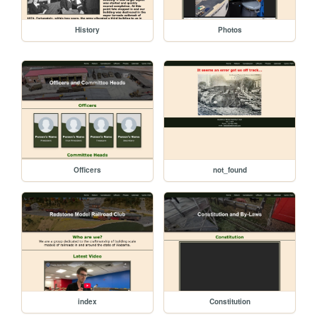
History
Photos
Officers
not_found
index
Constitution