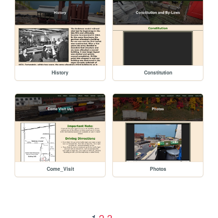
History
Constitution
Come_Visit
Photos
2
3
1