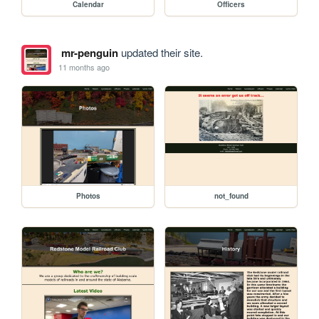
Calendar
Officers
mr-penguin
updated their site.
11 months ago
Photos
not_found