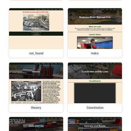
not_found
index
History
Constitution