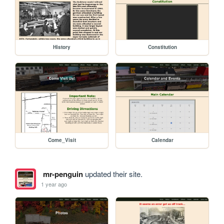
History
Constitution
Come_Visit
Calendar
mr-penguin
updated their site.
1 year ago