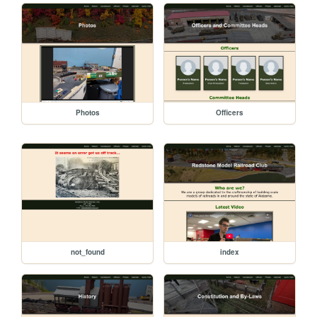
Photos
Officers
not_found
index