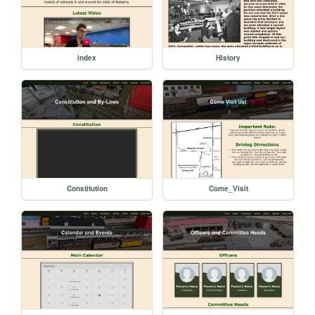
index
History
Constitution
Come_Visit