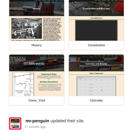
History
Constitution
Come_Visit
Calendar
mr-penguin
updated their site.
11 months ago