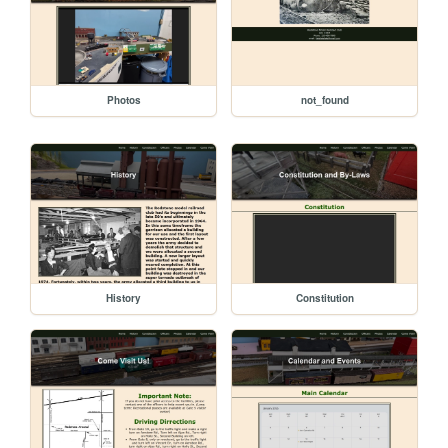
Photos
not_found
History
Constitution