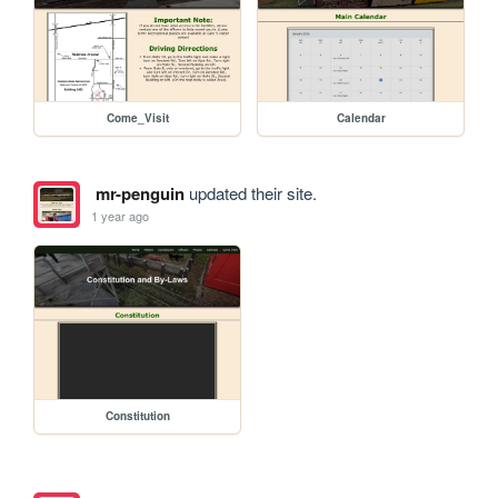
Come_Visit
Calendar
mr-penguin
updated their site.
1 year ago
Constitution