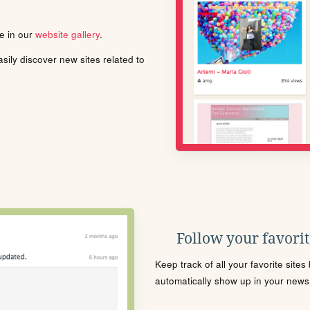
le in our
website gallery
.
ily discover new sites related to
Follow your favorite
Keep track of all your favorite site
automatically show up in your news f