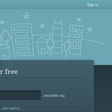
Sign In
r free
.neocities.org
 site topics)