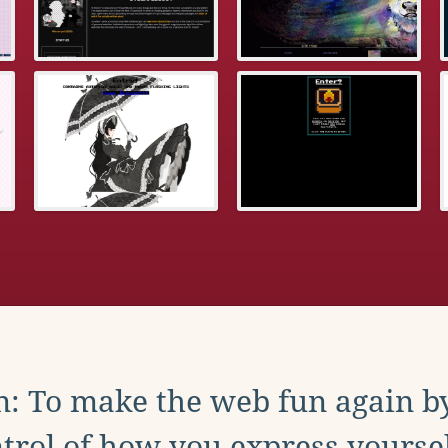
: To make the web fun again b
trol of how you express yoursel