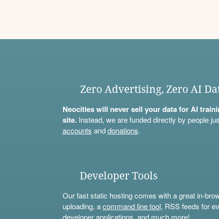
Zero Advertising, Zero AI Da
Neocities will never sell your data for AI trai
site.
Instead, we are funded directly by people jus
accounts
and
donations
.
Developer Tools
Our fast static hosting comes with a great in-bro
uploading, a
command line tool
, RSS feeds for ev
developer applications, and much more!