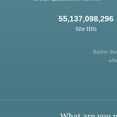
55,137,098,296
Site Hits
Rather tha
whe
What are you w