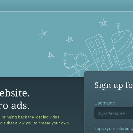
Sign up fo
ebsite.
Username
ro ads.
 bringing back the lost individual
ools that allow you to create your own
Tags (your interests,