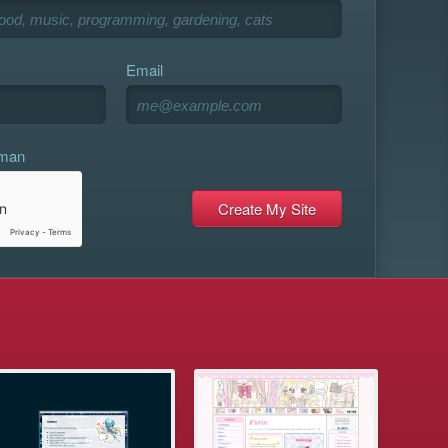
Email
uman