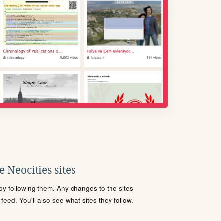
 Neocities sites
s by following them. Any changes to the sites
eed. You'll also see what sites they follow.