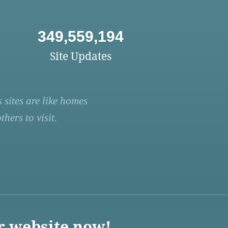
349,559,194
Site Updates
 sites are like homes
hers to visit.
r website now!