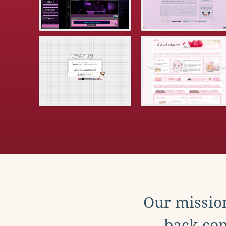
Our mission
back con