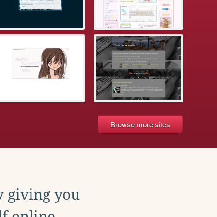
Browse more sites
y giving you
f online.