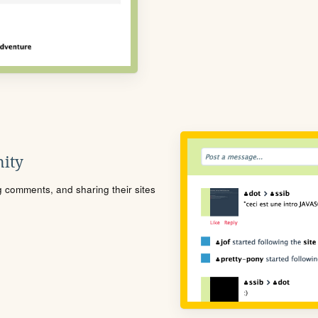
ity
ng comments, and sharing their sites