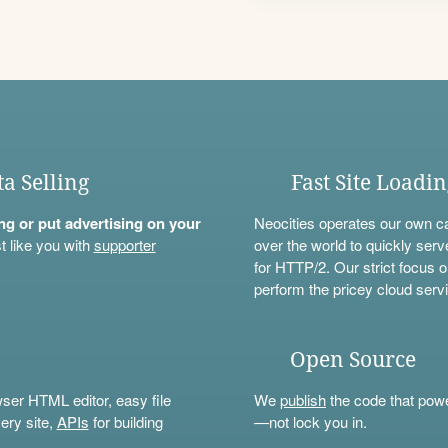
ta Selling
Fast Site Loadi
ning or put advertising on your
Neocities operates our own c
t like you with
supporter
over the world to quickly serv
for HTTP/2. Our strict focus o
perform the pricey cloud servi
Open Source
wser HTML editor, easy file
We
publish
the code that power
ery site,
APIs
for building
—not lock you in.