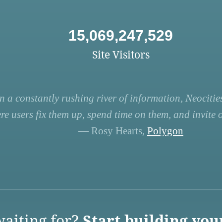
15,069,247,529
Site Visitors
n a constantly rushing river of information, Neocities
re users fix them up, spend time on them, and invite ot
— Rosy Hearts,
Polygon
aiting for?
Start building you