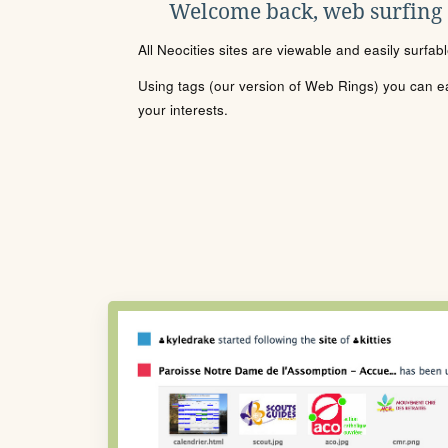
Welcome back, web surfing
All Neocities sites are viewable and easily surfab
Using tags (our version of Web Rings) you can eas
your interests.