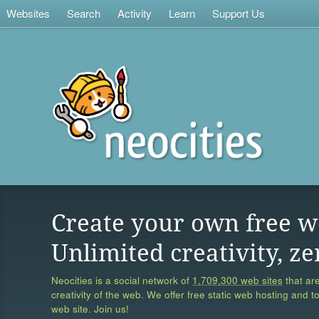
Websites
Search
Activity
Learn
Support Us
Create your own free w
Unlimited creativity, ze
Neocities is a social network of
1,709,300 web sites
that are
creativity of the web. We offer free static web hosting and t
web site. Join us!