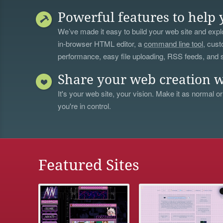
Powerful features to help 
We’ve made it easy to build your web site and explo
in-browser HTML editor, a
command line tool
, cust
performance, easy file uploading, RSS feeds, and
Share your web creation w
It's your web site, your vision. Make it as normal or
you're in control.
Featured Sites