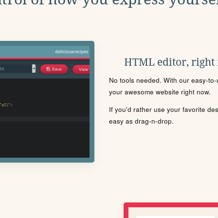
HTML editor, right
No tools needed. With our easy-to-u
your awesome website right now.
If you'd rather use your favorite de
easy as drag-n-drop.