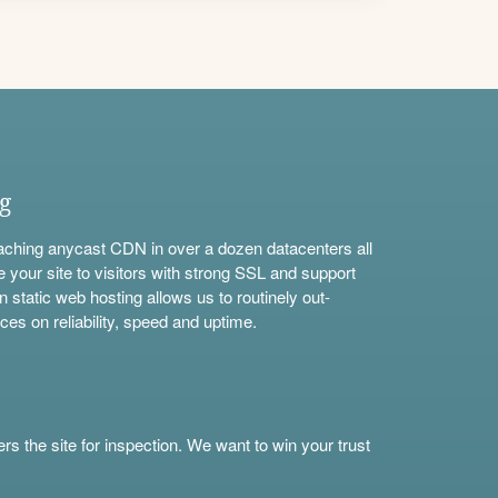
ng
aching anycast CDN in over a dozen datacenters all
e your site to visitors with strong SSL and support
n static web hosting allows us to routinely out-
ces on reliability, speed and uptime.
s the site for inspection. We want to win your trust