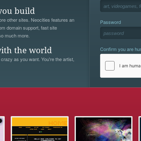
you build
re other sites. Neocities features an
Password
om domain support, fast site
 so much more.
Confirm you are h
ith the world
 crazy as you want. You're the artist,