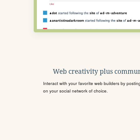
Web creativity plus commun
Interact with your favorite web builders by posti
on your social network of choice.