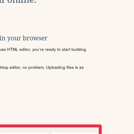
 in your browser
se HTML editor, you're ready to start building
sktop editor, no problem. Uploading files is as