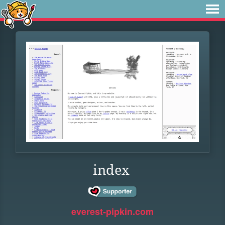
index
everest-pipkin.com