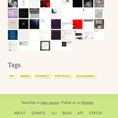
Tags
ART
GAMES
INTERNET
PORTFOLIO
VIDOEGAMES
Neocities
is
open source
. Follow us on
Bluesky
ABOUT
DONATE
CLI
BLOG
API
STATUS