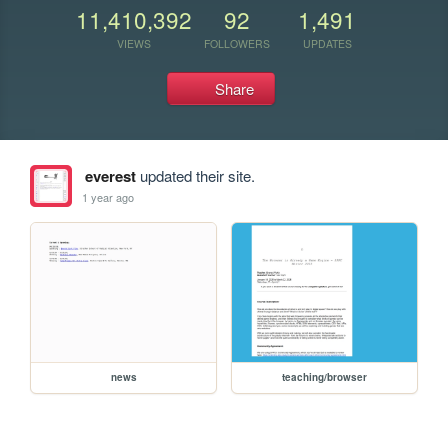
11,410,392
92
1,491
VIEWS
FOLLOWERS
UPDATES
Share
everest
updated their site.
1 year ago
news
teaching/browser