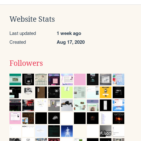
Website Stats
Last updated
1 week ago
Created
Aug 17, 2020
Followers