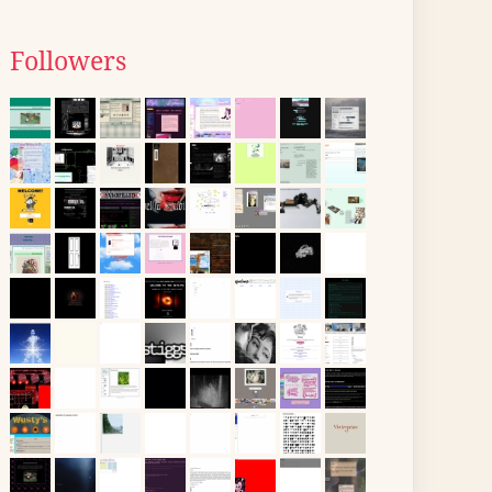
Followers