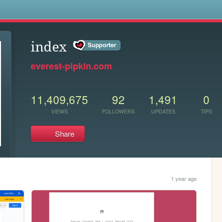
s
index
everest-pipkin.com
11,409,675
92
1,491
0
VIEWS
FOLLOWERS
UPDATES
TIPS
Share
1 year ago