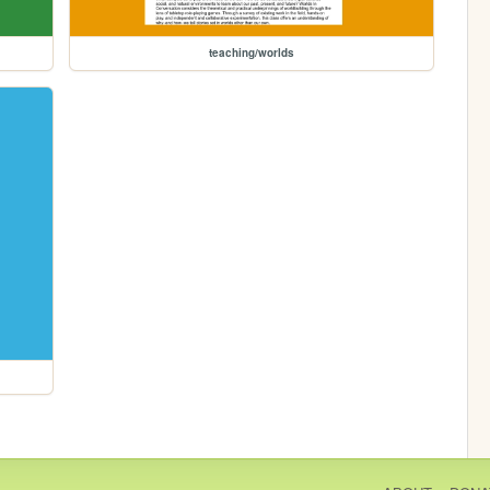
teaching/worlds