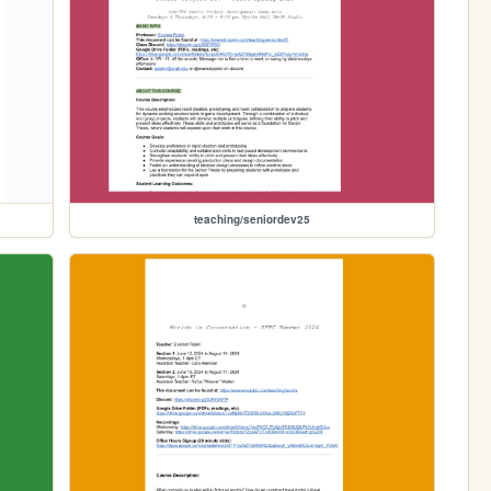
teaching/seniordev25