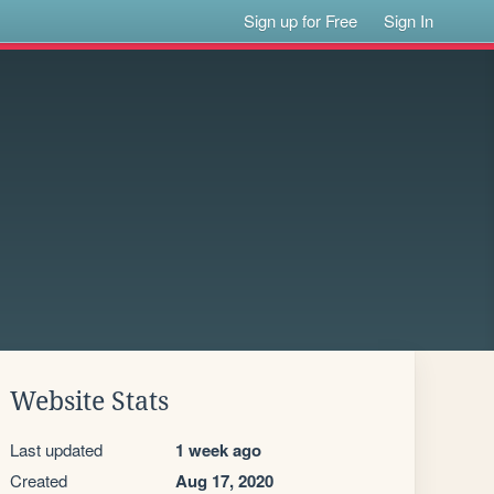
Sign up for Free
Sign In
Website Stats
Last updated
1 week ago
Created
Aug 17, 2020