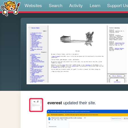
Websites
Search
Activity
Learn
Support U
everest
updated their site.