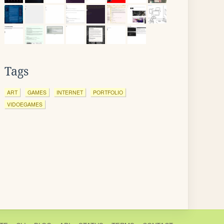
Tags
ART
GAMES
INTERNET
PORTFOLIO
VIDOEGAMES