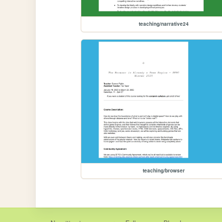
teaching/narrative24
teaching/browser