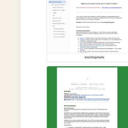
teaching/tools