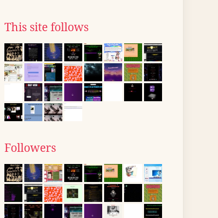
This site follows
Followers