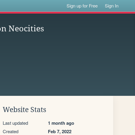
Sign up for Free
Sign In
n Neocities
Website Stats
Last updated
1 month ago
Created
Feb 7, 2022