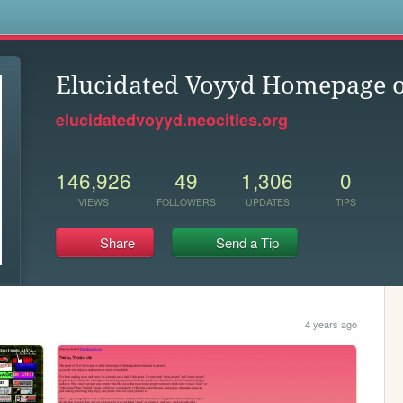
s
Elucidated Voyyd Homepage o
elucidatedvoyyd.neocities.org
146,926
49
1,306
0
VIEWS
FOLLOWERS
UPDATES
TIPS
Share
Send a Tip
4 years ago