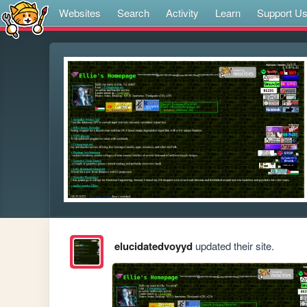
Websites
Search
Activity
Learn
Support U
elucidatedvoyyd
updated their site.