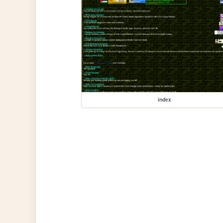
index