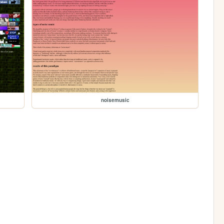
noisemusic