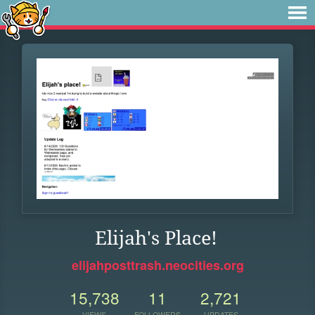
Elijah's Place!
elijahposttrash.neocities.org
15,738
11
2,721
VIEWS
FOLLOWERS
UPDATES