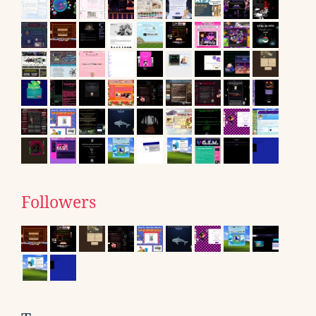
Followers