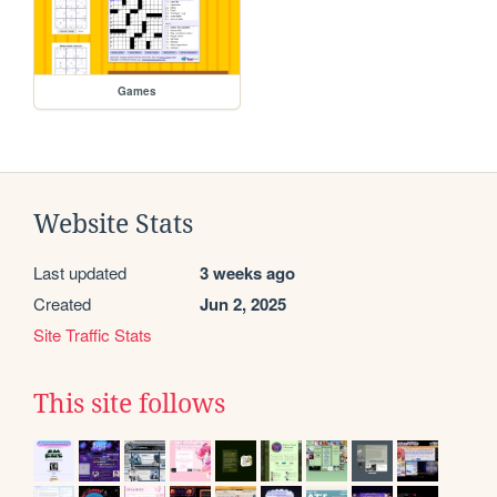
Games
Website Stats
Last updated
3 weeks ago
Created
Jun 2, 2025
Site Traffic Stats
This site follows