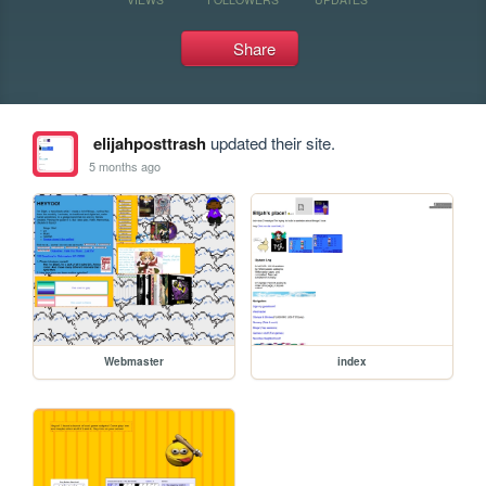
Share
elijahposttrash
updated their site.
5 months ago
Webmaster
index