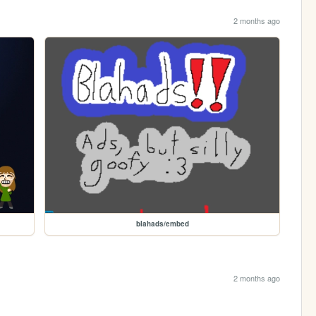
2 months ago
blahads/embed
2 months ago