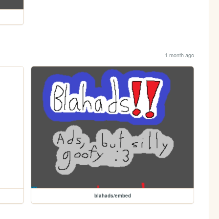
1 month ago
blahads/embed