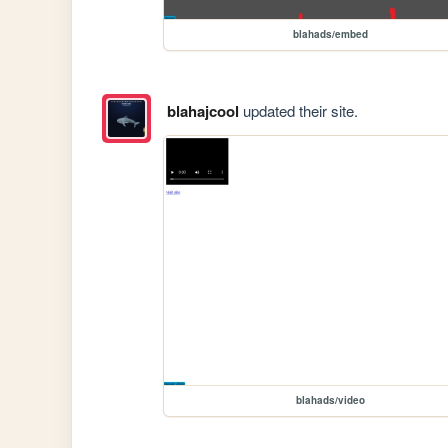
blahads/embed
blahajcool
updated their site.
blahads/video