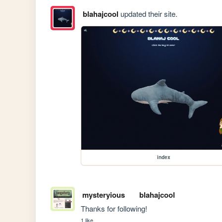
blahajcool
updated their site.
index
mysteryious
blahajcool
Thanks for following!
1 like