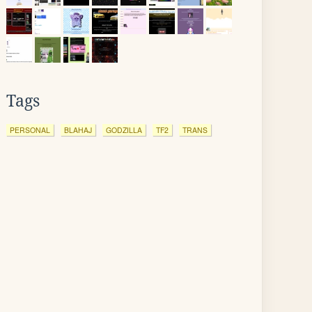
Tags
PERSONAL
BLAHAJ
GODZILLA
TF2
TRANS