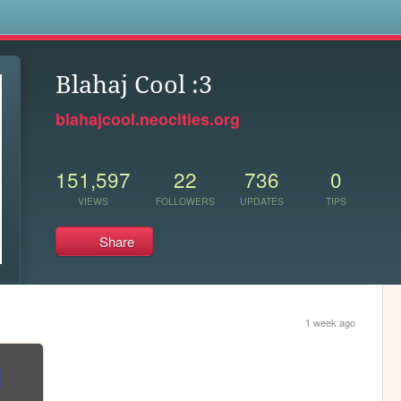
s
Blahaj Cool :3
blahajcool.neocities.org
151,597
22
736
0
VIEWS
FOLLOWERS
UPDATES
TIPS
Share
1 week ago