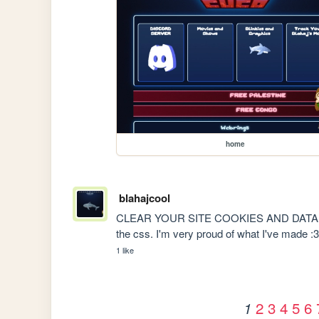
home
blahajcool
CLEAR YOUR SITE COOKIES AND DATA ON B
the css. I'm very proud of what I've made :
1 like
2
3
4
5
6
1