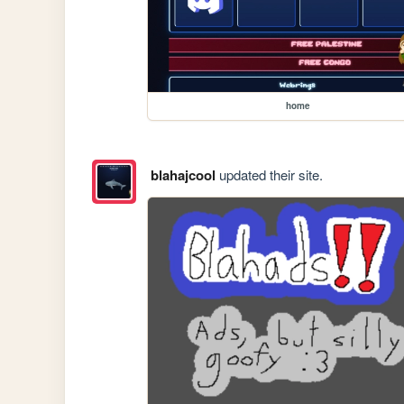
home
blahajcool
updated their site.