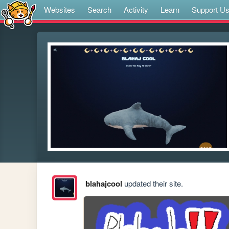
Websites
Search
Activity
Learn
Support U
blahajcool
updated their site.