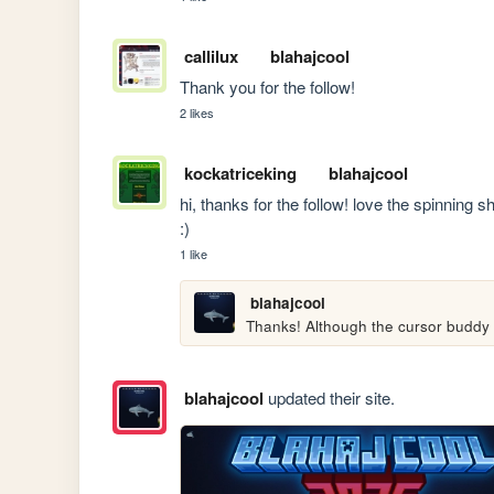
callilux
blahajcool
Thank you for the follow!
2 likes
kockatriceking
blahajcool
hi, thanks for the follow! love the spinning s
:)
1 like
blahajcool
Thanks! Although the cursor buddy i
blahajcool
updated their site.