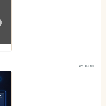
2 weeks ago