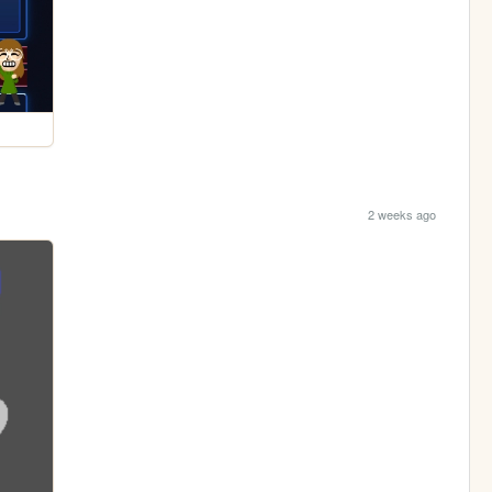
2 weeks ago