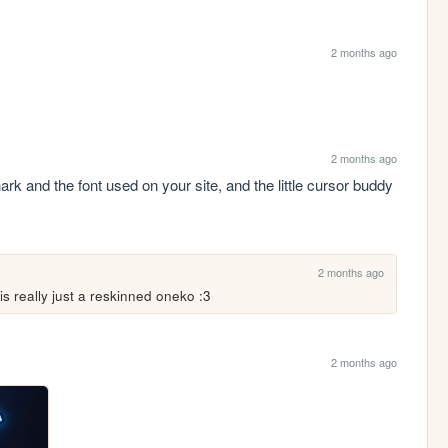
2 months ago
2 months ago
hark and the font used on your site, and the little cursor buddy 
2 months ago
s really just a reskinned oneko :3
2 months ago