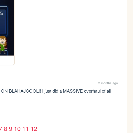
2 months ago
LAHAJCOOL!! I just did a MASSIVE overhaul of all 
3
7
8
9
10
11
12