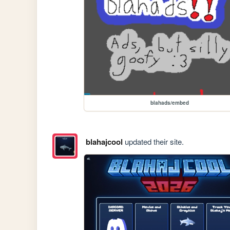
blahads/embed
blahajcool
updated their site.