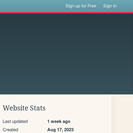
Sign up for Free
Sign In
Website Stats
Last updated
1 week ago
Created
Aug 17, 2023