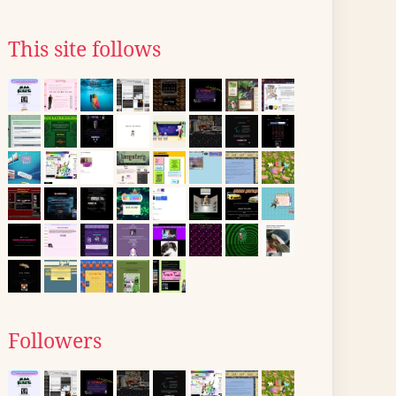
This site follows
Followers