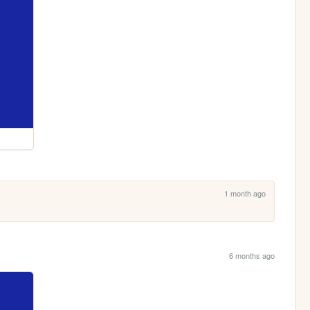
1 month ago
6 months ago