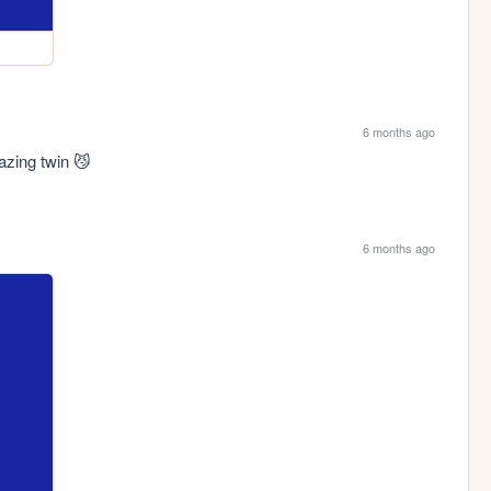
6 months ago
zing twin 😼
6 months ago