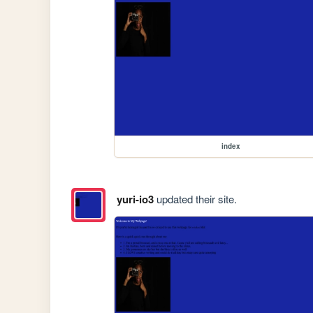
index
yuri-io3
updated their site.