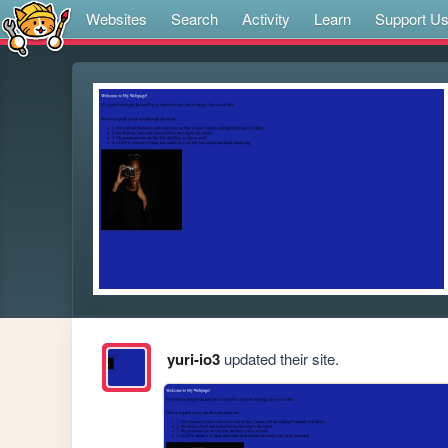
Websites
Search
Activity
Learn
Support U
yuri-io3
updated their site.