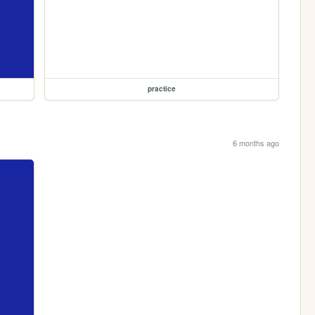
practice
6 months ago