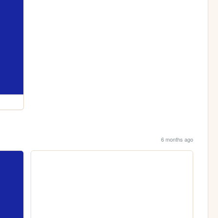
6 months ago