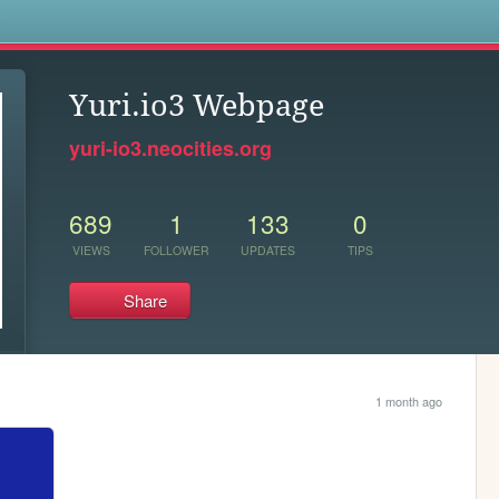
s
Yuri.io3 Webpage
yuri-io3.neocities.org
689
1
133
0
VIEWS
FOLLOWER
UPDATES
TIPS
Share
1 month ago