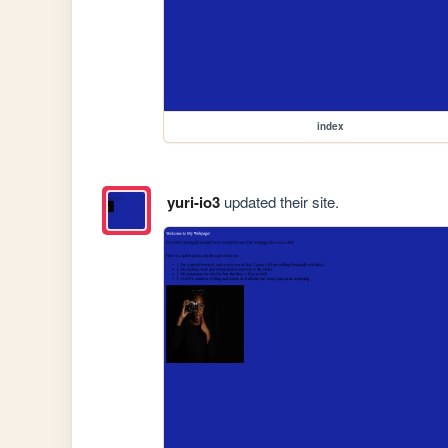
index
yuri-io3
updated their site.