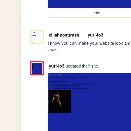
index
elijahposttrash
yuri-io3
I know you can make your website look ama
2 likes
yuri-io3
updated their site.