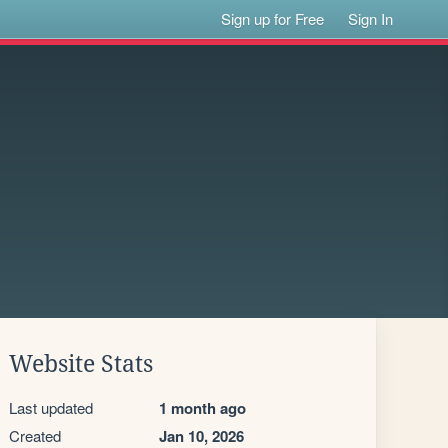
Sign up for Free
Sign In
Website Stats
Last updated
1 month ago
Created
Jan 10, 2026