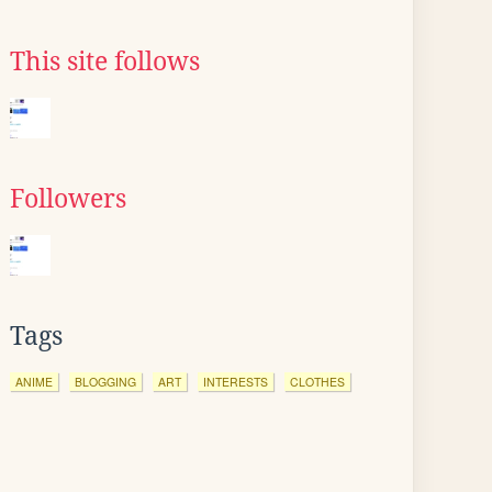
This site follows
Followers
Tags
ANIME
BLOGGING
ART
INTERESTS
CLOTHES