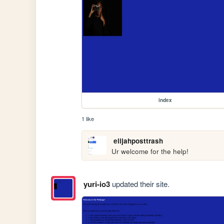
index
1 like
elijahposttrash
Ur welcome for the help!
yuri-io3
updated their site.