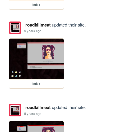
index
roadkillmeat
updated their site.
5 years ago
index
roadkillmeat
updated their site.
5 years ago