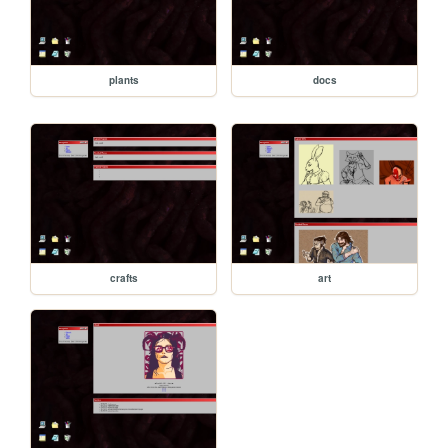
plants
docs
crafts
art