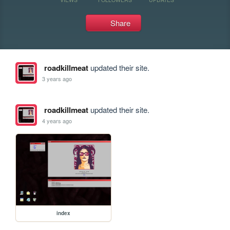
Share
roadkillmeat
updated their site.
3 years ago
roadkillmeat
updated their site.
4 years ago
index