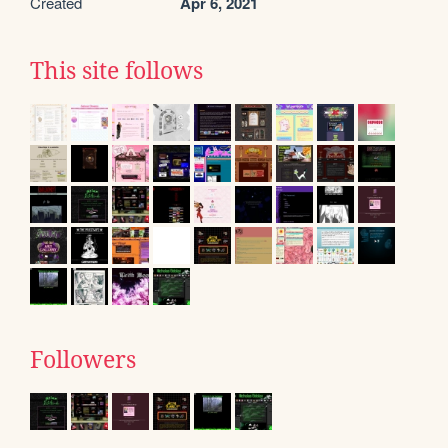
Created
Apr 6, 2021
This site follows
Followers