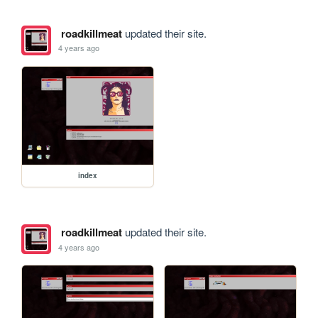
roadkillmeat
updated their site.
4 years ago
index
roadkillmeat
updated their site.
4 years ago