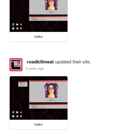
index
roadkillmeat
updated their site.
5 years ago
index