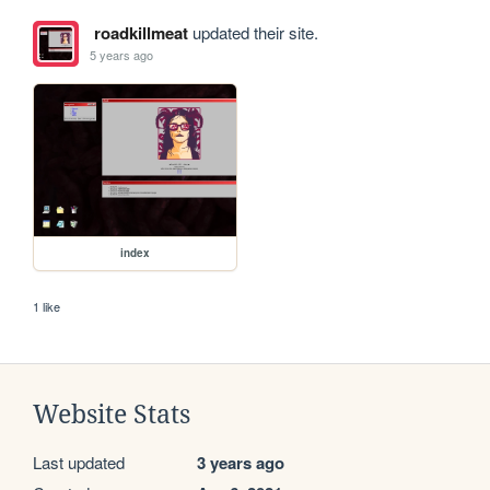
roadkillmeat
updated their site.
5 years ago
index
1 like
Website Stats
Last updated
3 years ago