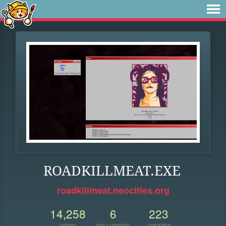
ROADKILLMEAT.EXE
roadkillmeat.neocities.org
14,258
6
223
VIEWS
FOLLOWERS
UPDATES