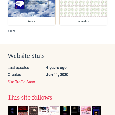
index
faemaker
4 likes
Website Stats
Last updated
4 years ago
Created
Jun 11, 2020
Site Traffic Stats
This site follows