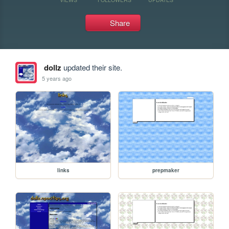
Share
dollz
updated their site.
5 years ago
links
prepmaker