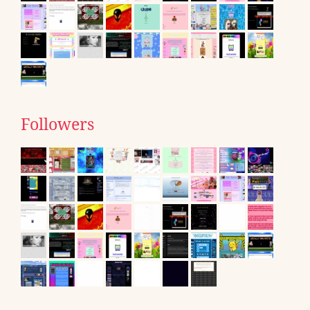
Followers