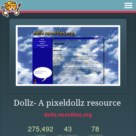
Dollz- A pixeldollz resource
dollz.neocities.org
275,492
43
78
VIEWS
FOLLOWERS
UPDATES