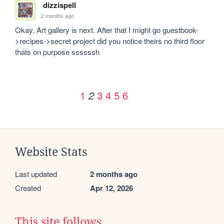
dizzispell
2 months ago
Okay, Art gallery is next. After that I might go guestbook-
>recipes->secret project did you notice theirs no third floor 
thats on purpose ssssssh
1
3
4
5
6
2
Website Stats
Last updated
2 months ago
Created
Apr 12, 2026
This site follows