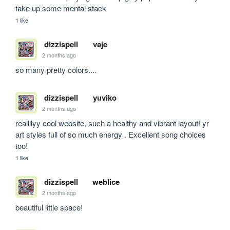
take up some mental stack
1 like
dizzispell
vaje
2 months ago
so many pretty colors....
dizzispell
yuviko
2 months ago
reallllyy cool website, such a healthy and vibrant layout! yr 
art styles full of so much energy . Excellent song choices 
too! 
1 like
dizzispell
weblice
2 months ago
beautiful little space!