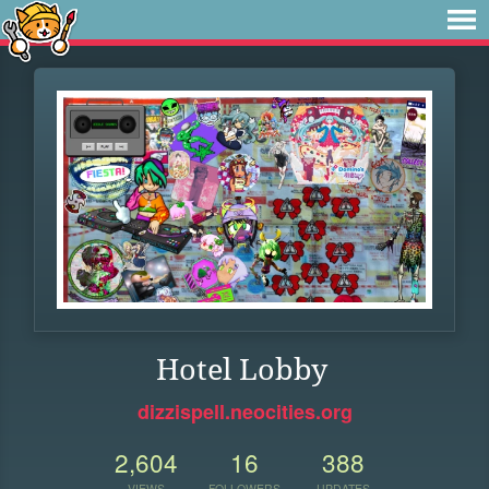
Hotel Lobby
dizzispell.neocities.org
2,604
16
388
VIEWS
FOLLOWERS
UPDATES