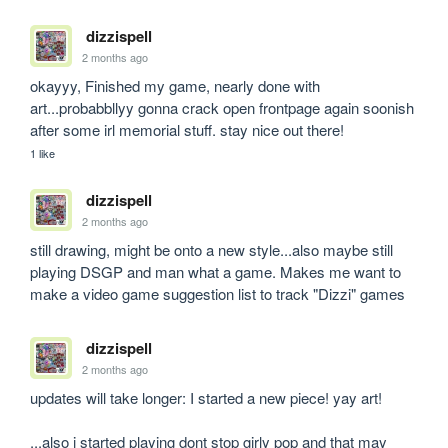
dizzispell
2 months ago
okayyy, Finished my game, nearly done with 
art...probabbllyy gonna crack open frontpage again soonish 
after some irl memorial stuff. stay nice out there!
1 like
dizzispell
2 months ago
still drawing, might be onto a new style...also maybe still 
playing DSGP and man what a game. Makes me want to 
make a video game suggestion list to track "Dizzi" games
dizzispell
2 months ago
updates will take longer: I started a new piece! yay art!

...also i started playing dont stop girly pop and that may 