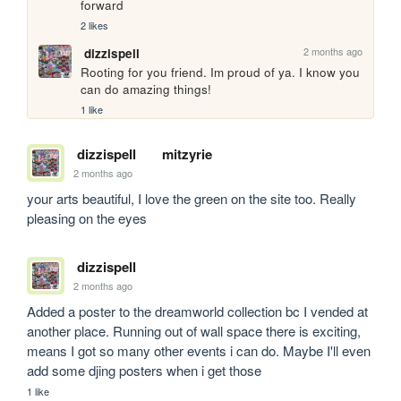
forward
2 likes
2 months ago
dizzispell
Rooting for you friend. Im proud of ya. I know you 
can do amazing things!
1 like
dizzispell
mitzyrie
2 months ago
your arts beautiful, I love the green on the site too. Really 
pleasing on the eyes
dizzispell
2 months ago
Added a poster to the dreamworld collection bc I vended at 
another place. Running out of wall space there is exciting, 
means I got so many other events i can do. Maybe I'll even 
add some djing posters when i get those
1 like