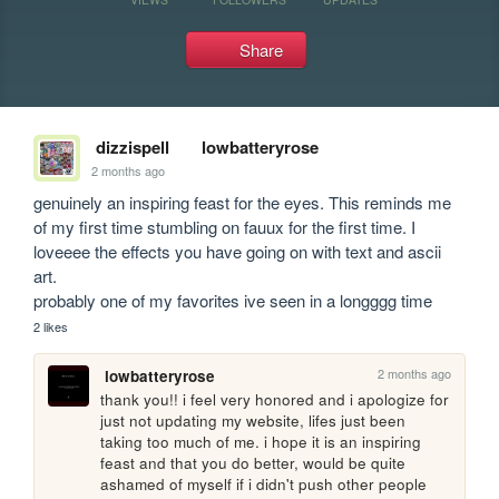
Share
dizzispell
lowbatteryrose
2 months ago
genuinely an inspiring feast for the eyes. This reminds me 
of my first time stumbling on fauux for the first time. I 
loveeee the effects you have going on with text and ascii 
art.

probably one of my favorites ive seen in a longggg time
2 likes
2 months ago
lowbatteryrose
thank you!! i feel very honored and i apologize for 
just not updating my website, lifes just been 
taking too much of me. i hope it is an inspiring 
feast and that you do better, would be quite 
ashamed of myself if i didn't push other people 