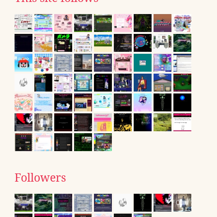
Followers