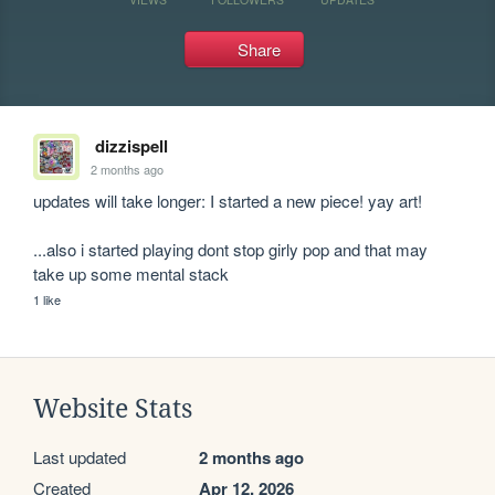
Share
dizzispell
2 months ago
updates will take longer: I started a new piece! yay art!

...also i started playing dont stop girly pop and that may 
take up some mental stack
1 like
Website Stats
Last updated
2 months ago
Created
Apr 12, 2026