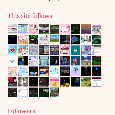
This site follows
Followers