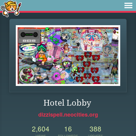
Hotel Lobby
dizzispell.neocities.org
2,604
16
388
VIEWS
FOLLOWERS
UPDATES