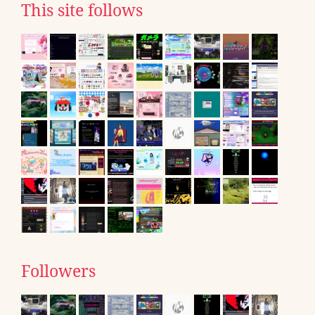
This site follows
Followers