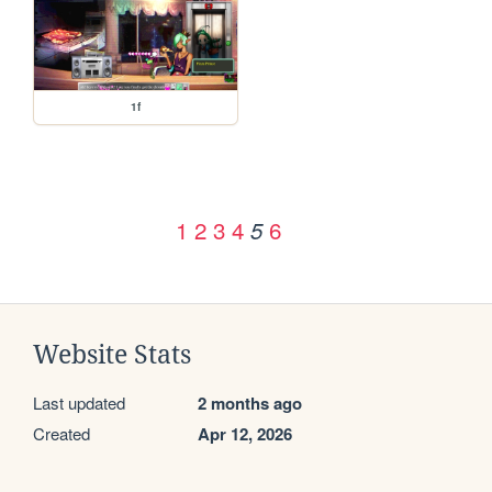
1f
1
2
3
4
6
5
Website Stats
Last updated
2 months ago
Created
Apr 12, 2026