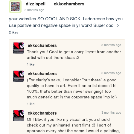
dizzispell
ekkochambers
3 months ago
your websites SO COOL AND SICK. I adorreeee how you 
use postive and negative space in yr work! Super cool :>
2 likes
3 months ago
ekkochambers
Thank you! Cool to get a compliment from another 
artist with out-there ideas :3
1 like
3 months ago
ekkochambers
(For clarity's sake, I consider "out there" a good 
quality to have in art. Even if an artist doesn't hit 
100%, that's better than never swinging! Too 
much generic art in the corporate space imo lol)
1 like
3 months ago
ekkochambers
Oh! Btw: if you like my visual art, you should 
check out my animated short films :3 I sort of 
approach every shot the same I would a painting, 