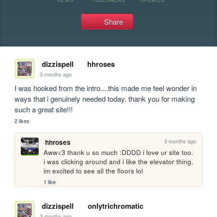
Share
dizzispell
hhroses
3 months ago
I was hooked from the intro....this made me feel wonder in 
ways that i genuinely needed today. thank you for making 
such a great site!!!
2 likes
3 months ago
hhroses
Aww<3 thank u so much :DDDD i love ur site too. 
i was clicking around and i like the elevator thing. 
im excited to see all the floors lol
1 like
dizzispell
onlytrichromatic
3 months ago