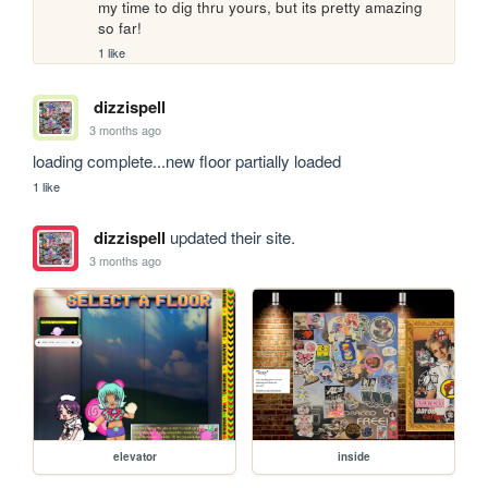
my time to dig thru yours, but its pretty amazing 
so far!
1 like
dizzispell
3 months ago
loading complete...new floor partially loaded
1 like
dizzispell
updated their site.
3 months ago
elevator
inside