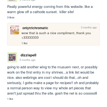
Really powerful energy coming from this website. like a 
warm glow off a cathode sunset.  killer site!
3 likes
3 months ago
onlytrichromatic
wow that is such a nice compliment, thank you 
<33333333
1 like
dizzispell
3 months ago
going to add another wing to the musuem next, or possibly 
work on the first entry in my shrines...a link list would be 
nice. also webrings are cool i should do that...oh and 
seriously, I gotta make a page for recipes!! oh and probably 
a normal person way to view my whole art pieces that 
aren't just spread thru the site. gosh the net is so cooooolll
1 like