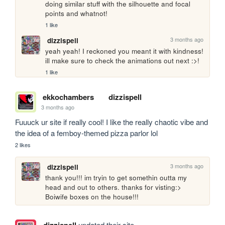
doing similar stuff with the silhouette and focal 
points and whatnot! 
1 like
3 months ago
dizzispell
yeah yeah! I reckoned you meant it with kindness! 
ill make sure to check the animations out next :>!
1 like
ekkochambers
dizzispell
3 months ago
Fuuuck ur site if really cool! I like the really chaotic vibe and 
the idea of a femboy-themed pizza parlor lol
2 likes
3 months ago
dizzispell
thank you!!! im tryin to get somethin outta my 
head and out to others. thanks for visting:> 
Boiwife boxes on the house!!!
updated their site.