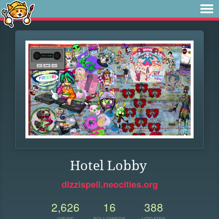
Hotel Lobby
dizzispell.neocities.org
2,626
16
388
VIEWS
FOLLOWERS
UPDATES