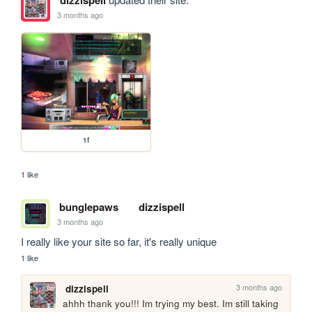
dizzispell
3 months ago
1f
1 like
bunglepaws
dizzispell
3 months ago
I really like your site so far, it's really unique
1 like
3 months ago
dizzispell
ahhh thank you!!! Im trying my best. Im still taking 