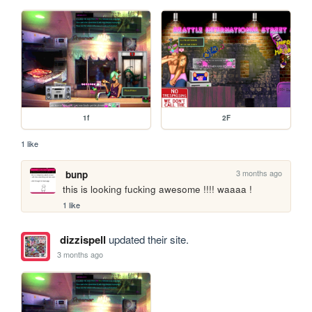
1f
2F
1 like
3 months ago
bunp
this is looking fucking awesome !!!! waaaa !
1 like
dizzispell
updated their site.
3 months ago