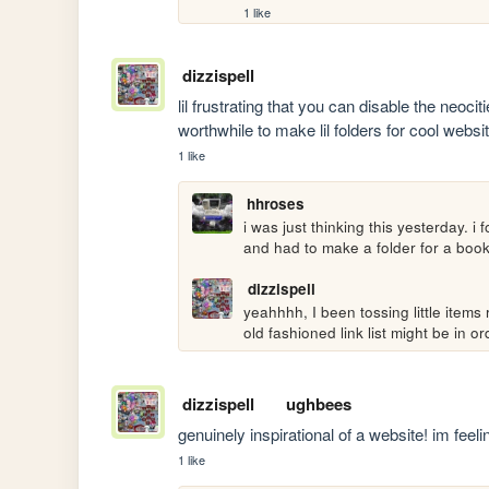
1 like
dizzispell
lil frustrating that you can disable the neocit
worthwhile to make lil folders for cool websi
1 like
hhroses
i was just thinking this yesterday. i
and had to make a folder for a book
dizzispell
yeahhhh, I been tossing little items 
old fashioned link list might be in or
dizzispell
ughbees
genuinely inspirational of a website! im feeli
1 like