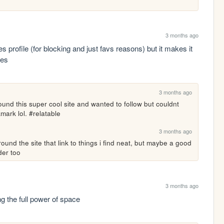
3 months ago
ies profile (for blocking and just favs reasons) but it makes it 
tes
3 months ago
 found this super cool site and wanted to follow but couldnt 
mark lol. #relatable
3 months ago
round the site that link to things i find neat, but maybe a good 
der too
3 months ago
ng the full power of space