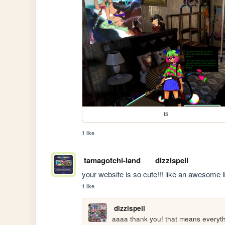
f5
1 like
tamagotchi-land
dizzispell
your website is so cute!!! like an awesome li
1 like
dizzispell
aaaa thank you! that means everythi