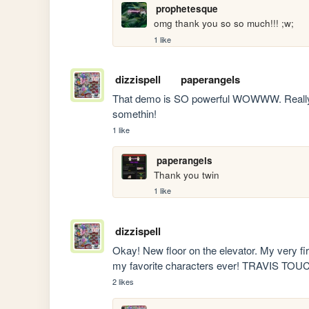
prophetesque
omg thank you so so much!!! ;w;
1 like
dizzispell
paperangels
That demo is SO powerful WOWWW. Really di
somethin!
1 like
paperangels
Thank you twin
1 like
dizzispell
Okay! New floor on the elevator. My very fir
my favorite characters ever! TRAVIS T
2 likes