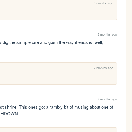
3 months ago
3 months ago
g the sample use and gosh the way it ends is, well, 
2 months ago
3 months ago
st shrine! This ones got a rambly bit of musing about one of 
OUCHDOWN.