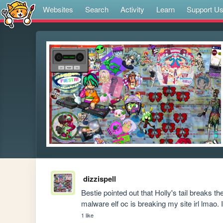
Websites
Search
Activity
Learn
Support U
dizzispell
Bestie pointed out that Holly's tail breaks t
malware elf oc is breaking my site irl lmao.
1 like