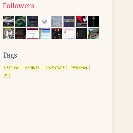
Followers
Tags
NETPUNK
SHRINES
ADVENTURE
PERSONAL
ART