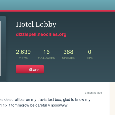
s
Hotel Lobby
dizzispell.neocities.org
2,639
16
388
0
VIEWS
FOLLOWERS
UPDATES
TIPS
Share
3 months ago
he side scroll bar on my travis text box, glad to know my 
 I'll fix it tommorow be careful 4 nooowww