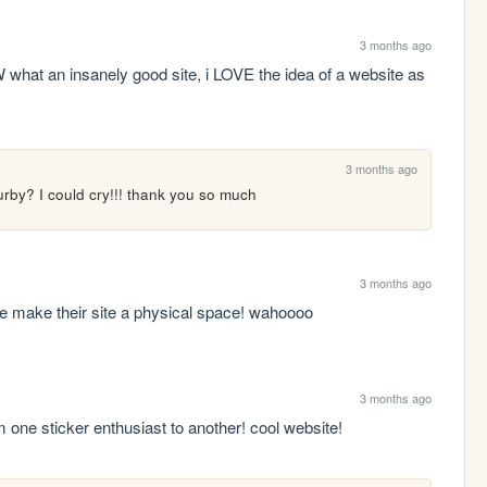
3 months ago
what an insanely good site, i LOVE the idea of a website as 
3 months ago
rby? I could cry!!! thank you so much
3 months ago
 make their site a physical space! wahoooo
3 months ago
om one sticker enthusiast to another! cool website!