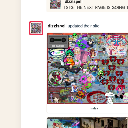
dizzispell
I STG THE NEXT PAGE IS GOING
dizzispell
updated their site.
index