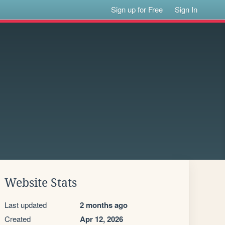
Sign up for Free
Sign In
Website Stats
Last updated
2 months ago
Created
Apr 12, 2026