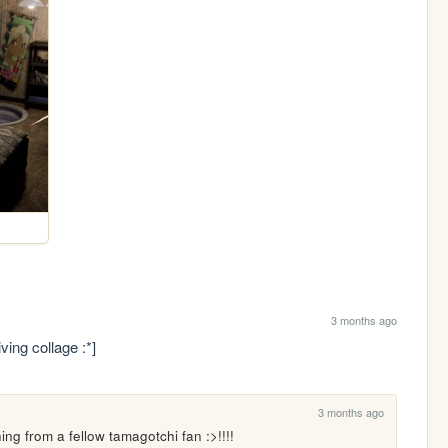
3 months ago
ving collage :*]
3 months ago
ng from a fellow tamagotchi fan :>!!!!