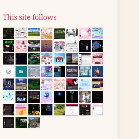
This site follows