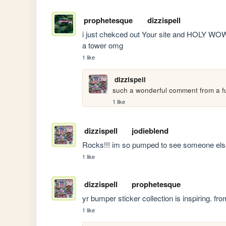
prophetesque
dizzispell
i just chekced out Your site and HOLY WOW 
a tower omg
1 like
dizzispell
such a wonderful comment from a fu
1 like
dizzispell
jodieblend
Rocks!!! im so pumped to see someone else
1 like
dizzispell
prophetesque
yr bumper sticker collection is inspiring. fr
1 like