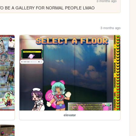
3 months ago
 TO BE A GALLERY FOR NORMAL PEOPLE LMAO
3 months ago
elevator