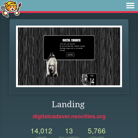
Landing
digitalcadaver.neocities.org
14,012
13
5,766
VIEWS
FOLLOWERS
UPDATES