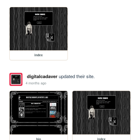
index
digitalcadaver
updated their site.
4 months ago
bio
index