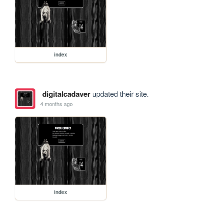
index
digitalcadaver
updated their site.
4 months ago
index