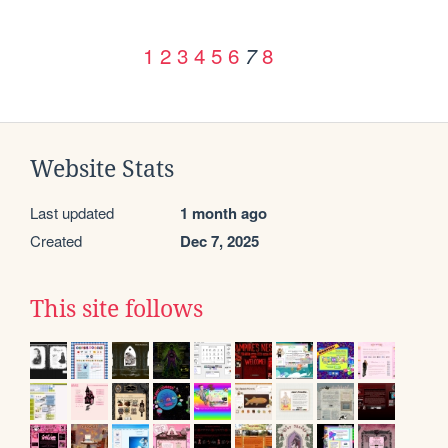
1
2
3
4
5
6
8
7
Website Stats
Last updated
1 month ago
Created
Dec 7, 2025
This site follows