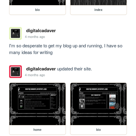
bio
index
digitalcadaver
4 months ago
I'm so desperate to get my blog up and running, I have so 
many ideas for writing
digitalcadaver
updated their site.
4 months ago
home
bio