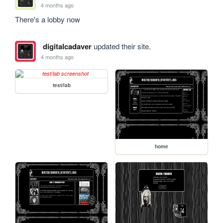
4 months ago
There's a lobby now
digitalcadaver
updated their site.
4 months ago
test/lab
home