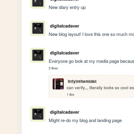
New diary entry up
digitalcadaver
New blog layout! I love this one so much mo
digitalcadaver
Everyone go look at my media page because
2 likes
ltrlyinthemidst
can verify,,, literally looks so cool 
1 like
digitalcadaver
Might re-do my blog and landing page