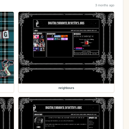
3 months ago
neighbours