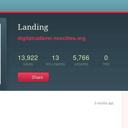
s
Landing
digitalcadaver.neocities.org
13,922
13
5,766
0
VIEWS
FOLLOWERS
UPDATES
TIPS
Share
3 months ago