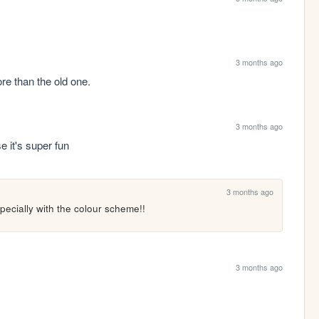
3 months ago
re than the old one.
3 months ago
 it's super fun
3 months ago
especially with the colour scheme!!
3 months ago