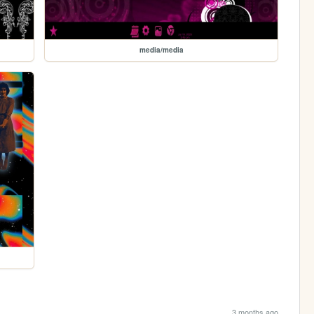
media/media
3 months ago