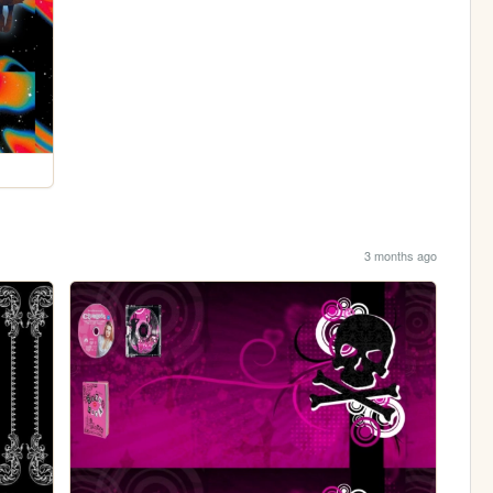
3 months ago