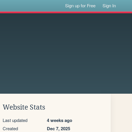
Sign up for Free
Sign In
Website Stats
Last updated
4 weeks ago
Created
Dec 7, 2025