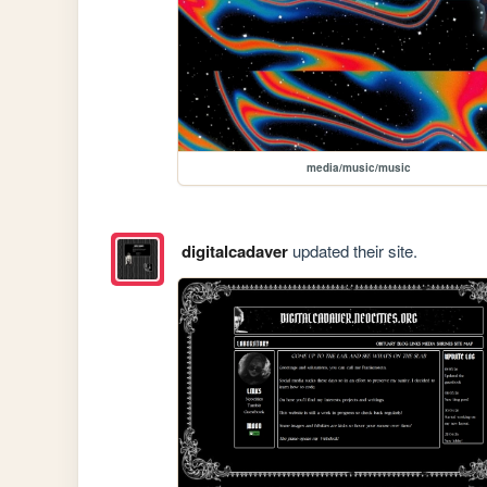
media/music/music
digitalcadaver
updated their site.