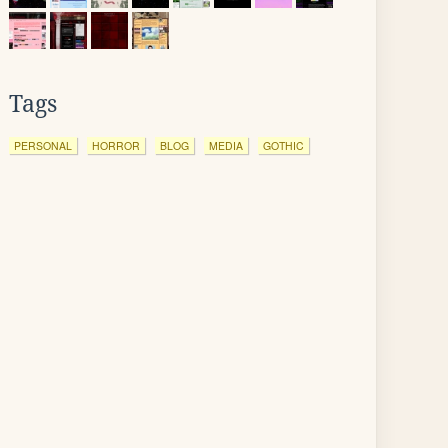
Tags
PERSONAL
HORROR
BLOG
MEDIA
GOTHIC