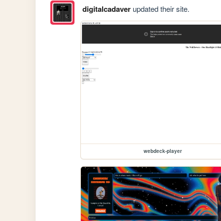
digitalcadaver
updated their site.
webdeck-player