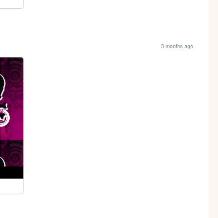
3 months ago