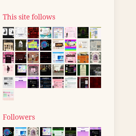
This site follows
Followers