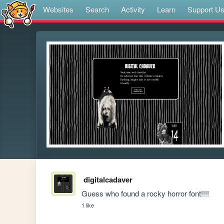
Websites
Search
Activity
Learn
Support U
digitalcadaver
Guess who found a rocky horror font!!!!
1 like