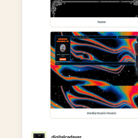
home
media/music/music
digitalcadaver