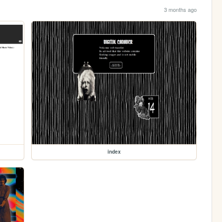
3 months ago
index