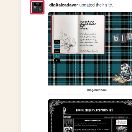
digitalcadaver
updated their site.
blog/notebook