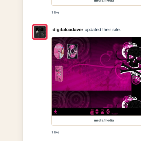
media/media
1 like
digitalcadaver
updated their site.
media/media
1 like