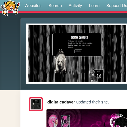
Websites
Search
Activity
Learn
Support U
digitalcadaver
updated their site.