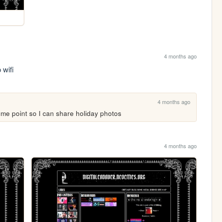
4 months ago
 wifi 
4 months ago
some point so I can share holiday photos
4 months ago