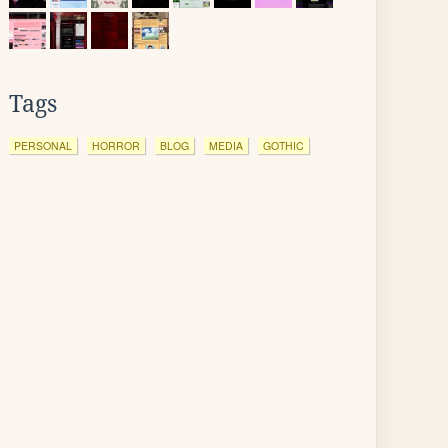
Tags
PERSONAL
HORROR
BLOG
MEDIA
GOTHIC