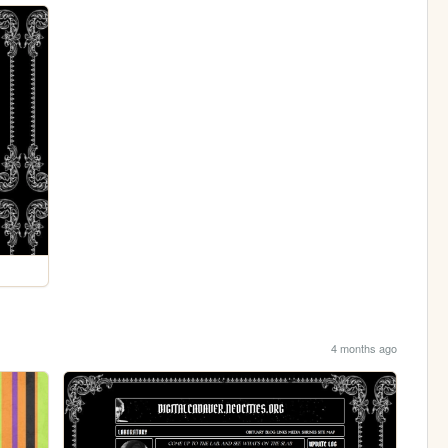
4 months ago