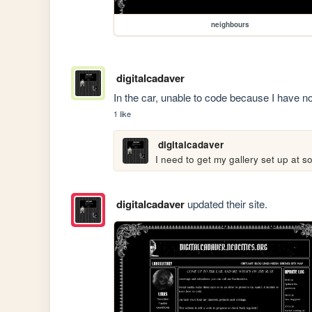
neighbours
digitalcadaver
In the car, unable to code because I have no
1 like
digitalcadaver
I need to get my gallery set up at 
digitalcadaver
updated their site.