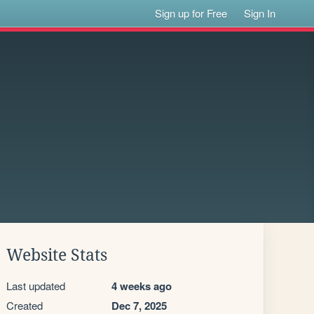
Sign up for Free
Sign In
Website Stats
Last updated
4 weeks ago
Created
Dec 7, 2025