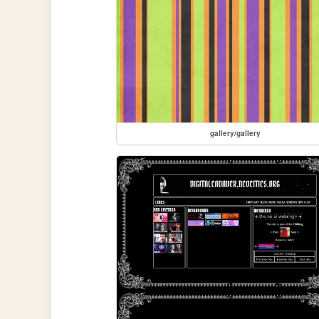
gallery/gallery