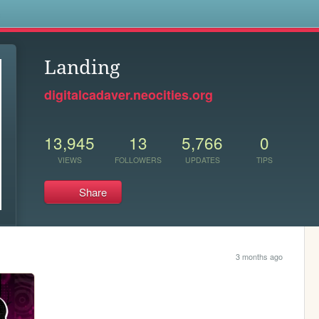
s
Landing
digitalcadaver.neocities.org
13,945
13
5,766
0
VIEWS
FOLLOWERS
UPDATES
TIPS
Share
3 months ago