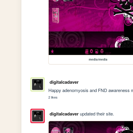
media/media
digitalcadaver
Happy adenomyosis and FND awareness mont
2 likes
digitalcadaver
updated their site.