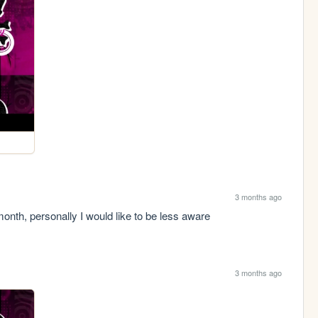
3 months ago
h, personally I would like to be less aware
3 months ago