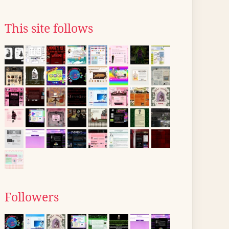
This site follows
Followers