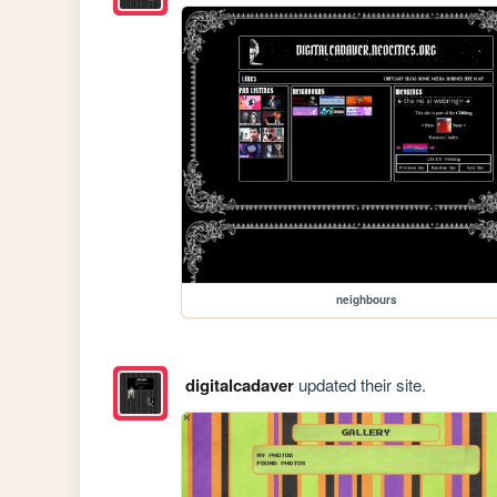
neighbours
digitalcadaver
updated their site.