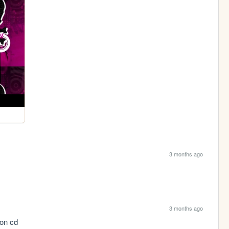
3 months ago
3 months ago
 on cd