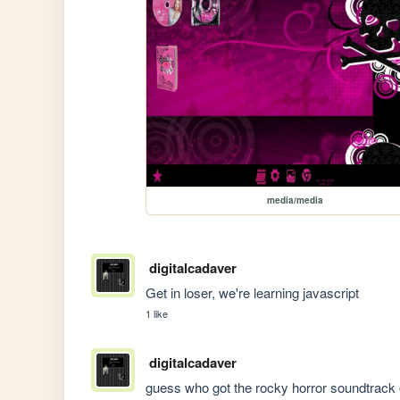
media/media
digitalcadaver
Get in loser, we're learning javascript
1 like
digitalcadaver
guess who got the rocky horror soundtrack