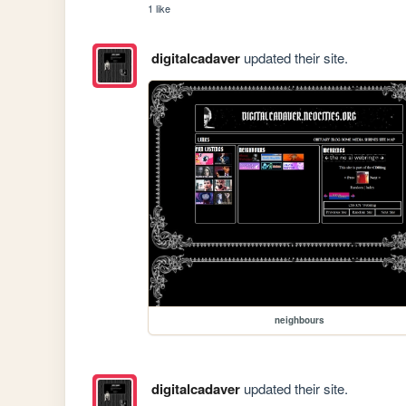
1 like
digitalcadaver
updated their site.
neighbours
digitalcadaver
updated their site.