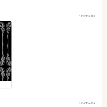
4 months ago
4 months ago