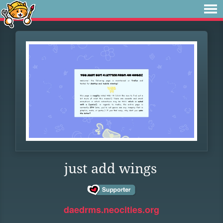
just add wings
daedrms.neocities.org