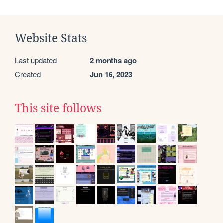
Website Stats
Last updated
2 months ago
Created
Jun 16, 2023
This site follows