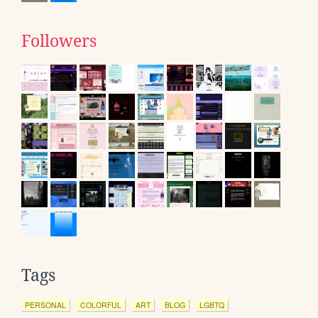
Followers
Tags
PERSONAL
COLORFUL
ART
BLOG
LGBTQ