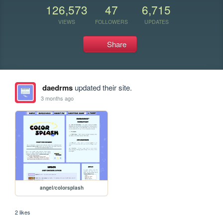
126,573
47
6,715
VIEWS
FOLLOWERS
UPDATES
Share
daedrms
updated their site.
3 months ago
angel/colorsplash
2 likes