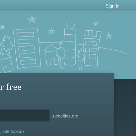
Sign In
r free
.neocities.org
 site topics)