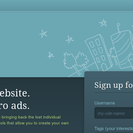
Sign up fo
ebsite.
Username
ro ads.
 bringing back the lost individual
ools that allow you to create your own
Tags (your interests,