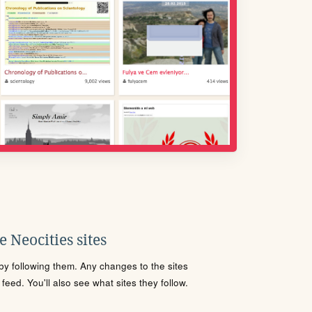
 Neocities sites
s by following them. Any changes to the sites
eed. You'll also see what sites they follow.