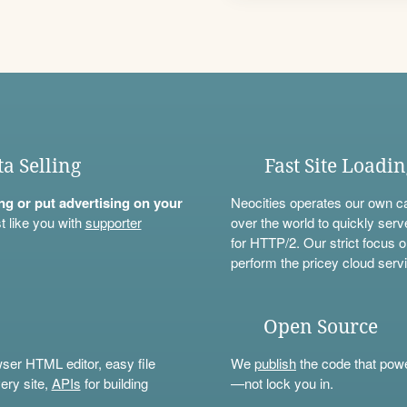
ta Selling
Fast Site Loadi
ning or put advertising on your
Neocities operates our own c
t like you with
supporter
over the world to quickly serv
for HTTP/2. Our strict focus o
perform the pricey cloud servi
Open Source
wser HTML editor, easy file
We
publish
the code that power
ery site,
APIs
for building
—not lock you in.