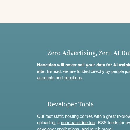
Zero Advertising, Zero AI Da
Neocities will never sell your data for AI trai
site.
Instead, we are funded directly by people jus
accounts
and
donations
.
Developer Tools
Our fast static hosting comes with a great in-bro
uploading, a
command line tool
, RSS feeds for ev
developer applications, and much more!