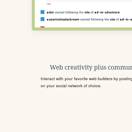
Web creativity plus commun
Interact with your favorite web builders by posti
on your social network of choice.