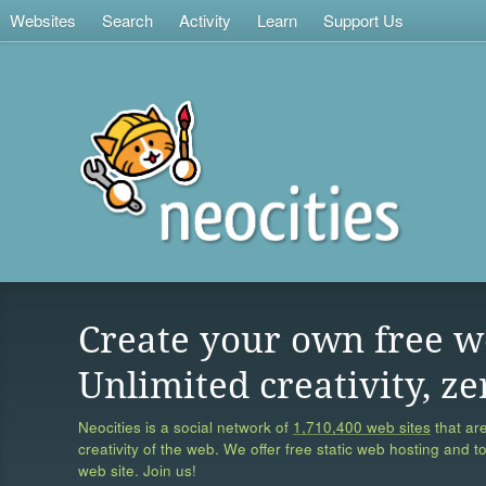
Websites
Search
Activity
Learn
Support Us
Create your own free w
Unlimited creativity, ze
Neocities is a social network of
1,710,400 web sites
that are
creativity of the web. We offer free static web hosting and t
web site. Join us!