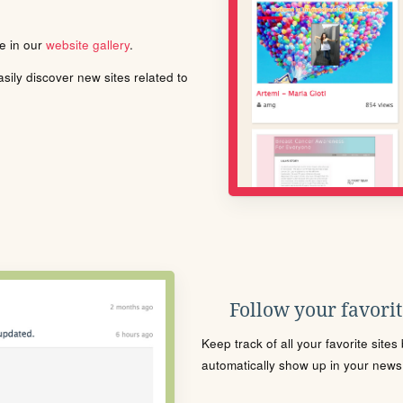
le in our
website gallery
.
ily discover new sites related to
Follow your favorite
Keep track of all your favorite site
automatically show up in your news f