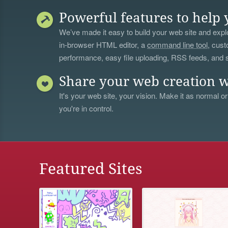
Powerful features to help 
We’ve made it easy to build your web site and explo
in-browser HTML editor, a
command line tool
, cust
performance, easy file uploading, RSS feeds, and
Share your web creation w
It's your web site, your vision. Make it as normal or
you're in control.
Featured Sites