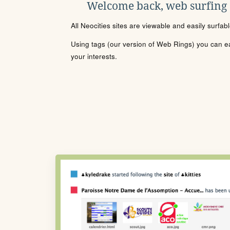
Welcome back, web surfing
All Neocities sites are viewable and easily surfab
Using tags (our version of Web Rings) you can eas
your interests.