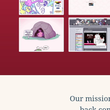
Our mission
back con