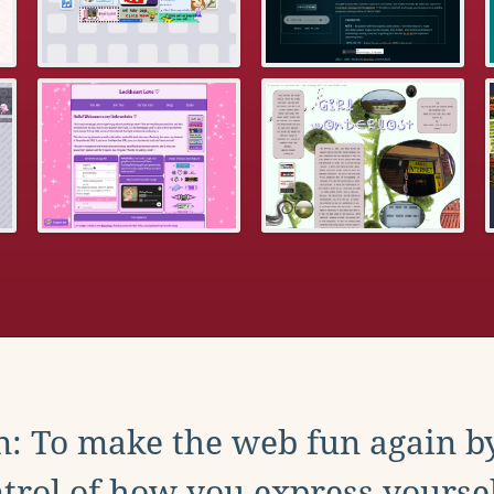
: To make the web fun again b
trol of how you express yoursel