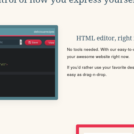
HTML editor, right
No tools needed. With our easy-to-u
your awesome website right now.
If you'd rather use your favorite de
easy as drag-n-drop.