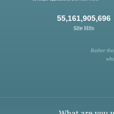
55,161,905,696
Site Hits
Rather tha
whe
What are you w