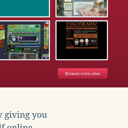
Browse more sites
y giving you
f online.