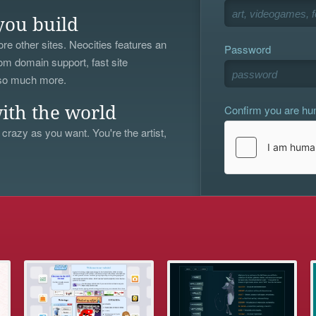
you build
re other sites. Neocities features an
Password
om domain support, fast site
 so much more.
Confirm you are h
ith the world
 crazy as you want. You're the artist,