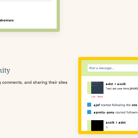
ity
ng comments, and sharing their sites