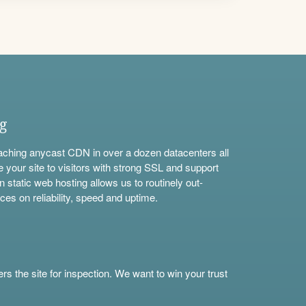
ng
aching anycast CDN in over a dozen datacenters all
e your site to visitors with strong SSL and support
n static web hosting allows us to routinely out-
ces on reliability, speed and uptime.
s the site for inspection. We want to win your trust