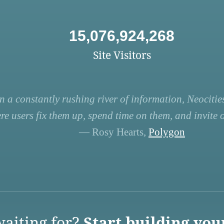
15,076,924,268
Site Visitors
n a constantly rushing river of information, Neocities
re users fix them up, spend time on them, and invite ot
— Rosy Hearts,
Polygon
aiting for?
Start building you