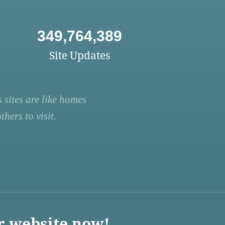
349,764,389
Site Updates
 sites are like homes
hers to visit.
r website now!