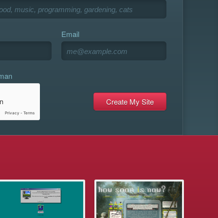
Email
uman