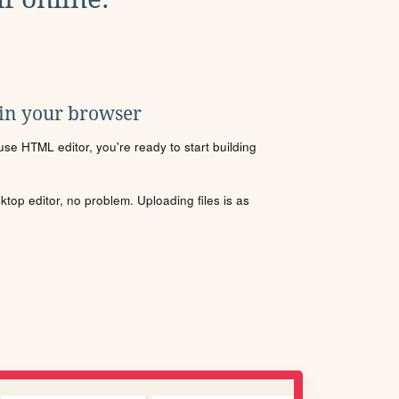
 in your browser
se HTML editor, you're ready to start building
sktop editor, no problem. Uploading files is as