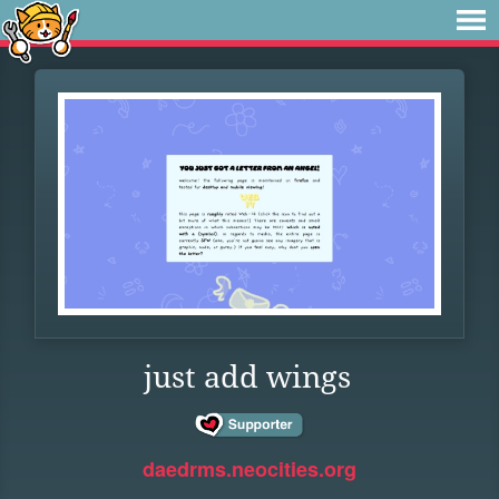
just add wings
daedrms.neocities.org