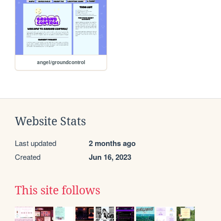
angel/groundcontrol
Website Stats
Last updated
2 months ago
Created
Jun 16, 2023
This site follows