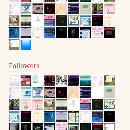
Followers