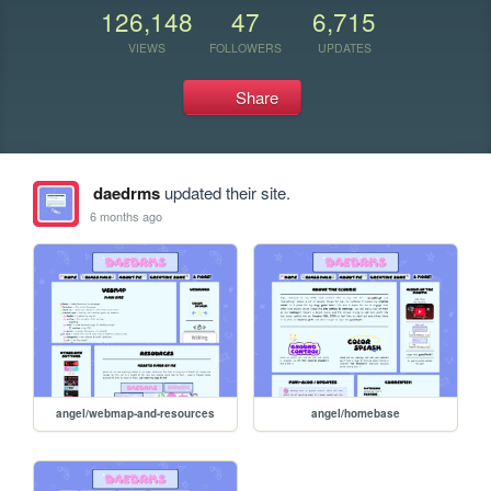
126,148
47
6,715
VIEWS
FOLLOWERS
UPDATES
Share
daedrms
updated their site.
6 months ago
angel/webmap-and-resources
angel/homebase