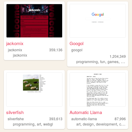
jackomix
Googol
jackomix
359,136
googol
jackomix
1,204,349
,
,
,
programming
fun
games
bootst
silverfish
Automatic Llama
silverfishe
393,613
automatic-llama
87,996
,
,
,
,
,
programming
art
webgl
art
design
development
comics