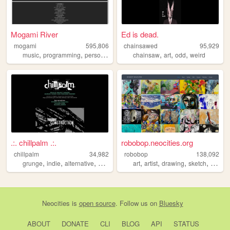
Mogami River
Ed is dead.
mogami
595,806
chainsawed
95,929
,
,
,
,
,
music
programming
personal
chainsaw
art
odd
weird
.:. chillpalm .:.
robobop.neocities.org
chillpalm
34,982
robobop
138,092
,
,
,
,
,
,
,
,
grunge
indie
alternative
punk
hipster
art
artist
drawing
sketch
illustra
Neocities
is
open source
. Follow us on
Bluesky
ABOUT
DONATE
CLI
BLOG
API
STATUS