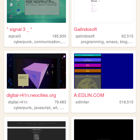
* signal 3 _ *
Galindosoft
signal3
185,930
galindosoft
62,515
,
,
,
,
,
,
,
cyberpunk
communication
ufo
unix
life
programming
emacs
blog
mexi
digital-r41n.neocities.org
A:EDLIN.COM
digital-r41n
79,483
edlinfan
518,515
,
,
,
,
cyberpunk
javascript
art
programming
design