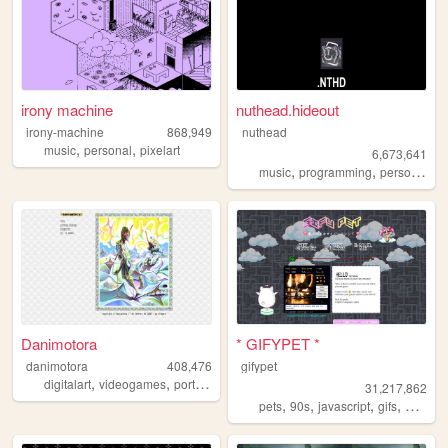
irony machine
nuthead.hideout
irony-machine
868,949
nuthead
,
,
music
personal
pixelart
6,673,641
,
,
music
programming
personal
Danimotora
* GIFYPET *
danimotora
408,476
gifypet
,
,
,
,
digitalart
videogames
portfolio
art
painting
31,217,862
,
,
,
,
pets
90s
javascript
gifs
melonk